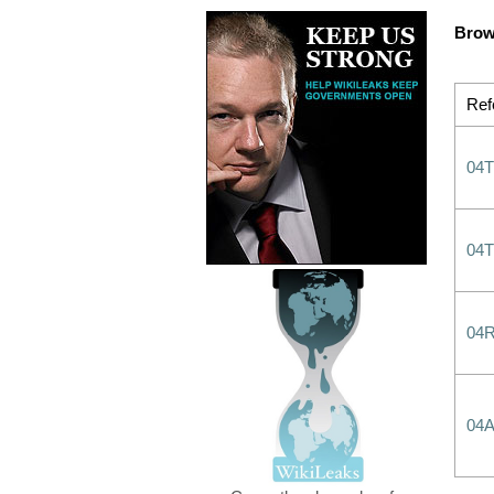
Brow
Ref
04
04
04
04