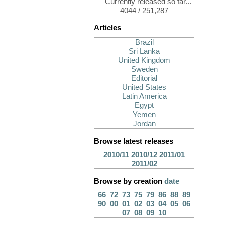
Currently released so far...
4044 / 251,287
Articles
Brazil
Sri Lanka
United Kingdom
Sweden
Editorial
United States
Latin America
Egypt
Yemen
Jordan
Browse latest releases
2010/11
2010/12
2011/01
2011/02
Browse by creation
date
66
72
73
75
79
86
88
89
90
00
01
02
03
04
05
06
07
08
09
10