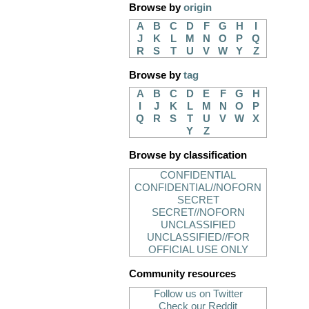
Browse by
origin
A
B
C
D
F
G
H
I
J
K
L
M
N
O
P
Q
R
S
T
U
V
W
Y
Z
Browse by
tag
A
B
C
D
E
F
G
H
I
J
K
L
M
N
O
P
Q
R
S
T
U
V
W
X
Y
Z
Browse by classification
CONFIDENTIAL
CONFIDENTIAL//NOFORN
SECRET
SECRET//NOFORN
UNCLASSIFIED
UNCLASSIFIED//FOR
OFFICIAL USE ONLY
Community resources
Follow us on Twitter
Check our Reddit