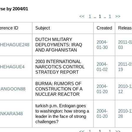
se by 2004/01
<<
1
..
1
..
1
>>
erence ID
Subject
Created
Releas
DUTCH MILITARY
2004-
2011-0
THEHAGUE248
DEPLOYMENTS: IRAQ
01-30
03
AND AFGHANISTAN
2003 INTERNATIONAL
2004-
2011-0
THEHAGUE4
NARCOTICS CONTROL
01-02
19
STRATEGY REPORT
BURMA: RUMORS OF
2004-
2010-1
RANGOON88
CONSTRUCTION OF A
01-20
12
NUCLEAR REACTOR
turkish p.m. Erdogan goes
to washington: how strong a
2004-
2010-1
ANKARA348
leader in the face of strong
01-20
28
challenges?
<<
1
..
1
..
1
>>