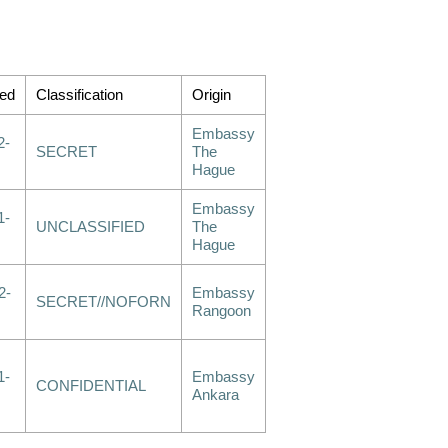
ed
Classification
Origin
Embassy
2-
SECRET
The
Hague
Embassy
1-
UNCLASSIFIED
The
Hague
2-
Embassy
SECRET//NOFORN
Rangoon
1-
Embassy
CONFIDENTIAL
Ankara