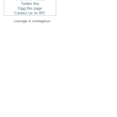
Twitter this
Digg this page
Contact us on IRC
courage is contagious