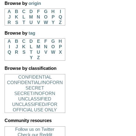
Browse by
origin
A
B
C
D
F
G
H
I
J
K
L
M
N
O
P
Q
R
S
T
U
V
W
Y
Z
Browse by
tag
A
B
C
D
E
F
G
H
I
J
K
L
M
N
O
P
Q
R
S
T
U
V
W
X
Y
Z
Browse by classification
CONFIDENTIAL
CONFIDENTIAL//NOFORN
SECRET
SECRET//NOFORN
UNCLASSIFIED
UNCLASSIFIED//FOR
OFFICIAL USE ONLY
Community resources
Follow us on Twitter
Check our Reddit