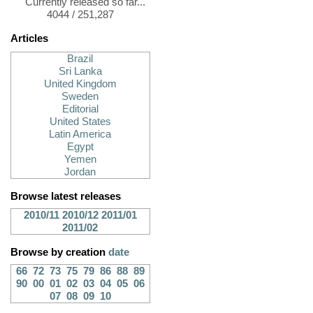
Currently released so far...
4044 / 251,287
Articles
Brazil
Sri Lanka
United Kingdom
Sweden
Editorial
United States
Latin America
Egypt
Yemen
Jordan
Browse latest releases
2010/11
2010/12
2011/01
2011/02
Browse by creation
date
66
72
73
75
79
86
88
89
90
00
01
02
03
04
05
06
07
08
09
10