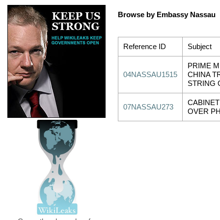
Browse by Embassy Nassau
Reference ID
Subject
PRIME M
04NASSAU1515
CHINA TR
STRING 
CABINET
07NASSAU273
OVER PH