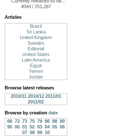
Currently released so far...
4044 / 251,287
Articles
Brazil
Sri Lanka
United Kingdom
Sweden
Editorial
United States
Latin America
Egypt
Yemen
Jordan
Browse latest releases
2010/11
2010/12
2011/01
2011/02
Browse by creation
date
66
72
73
75
79
86
88
89
90
00
01
02
03
04
05
06
07
08
09
10