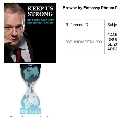
Browse by Embassy Phnom 
Reference ID
Subje
CAM
DRU
06PHNOMPENH983
SEIZ
ARR