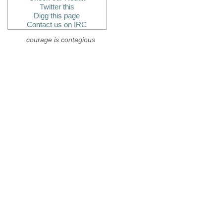
Twitter this
Digg this page
Contact us on IRC
courage is contagious