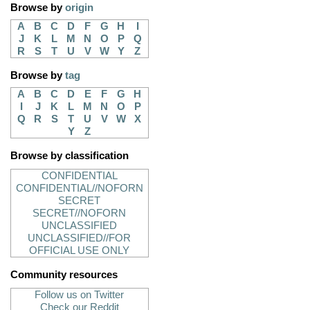
Browse by
origin
A
B
C
D
F
G
H
I
J
K
L
M
N
O
P
Q
R
S
T
U
V
W
Y
Z
Browse by
tag
A
B
C
D
E
F
G
H
I
J
K
L
M
N
O
P
Q
R
S
T
U
V
W
X
Y
Z
Browse by classification
CONFIDENTIAL
CONFIDENTIAL//NOFORN
SECRET
SECRET//NOFORN
UNCLASSIFIED
UNCLASSIFIED//FOR
OFFICIAL USE ONLY
Community resources
Follow us on Twitter
Check our Reddit