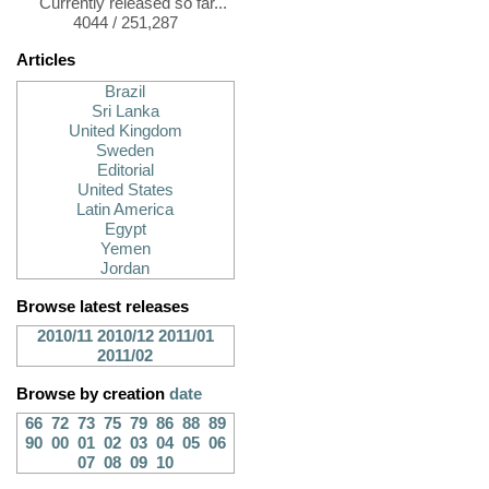
Currently released so far...
4044 / 251,287
Articles
Brazil
Sri Lanka
United Kingdom
Sweden
Editorial
United States
Latin America
Egypt
Yemen
Jordan
Browse latest releases
2010/11
2010/12
2011/01
2011/02
Browse by creation
date
66
72
73
75
79
86
88
89
90
00
01
02
03
04
05
06
07
08
09
10