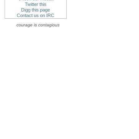
Twitter this
Digg this page
Contact us on IRC
courage is contagious