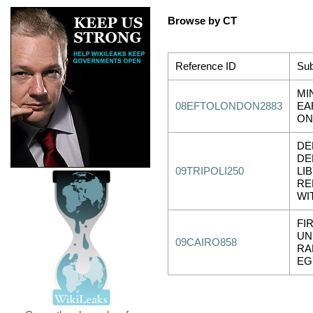
Browse by CT
Reference ID
Sub
MI
08EFTOLONDON2883
EA
ON
DE
DE
09TRIPOLI250
LI
RE
WI
FIR
UN
09CAIRO858
RA
EG