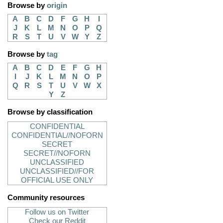
Browse by
origin
A
B
C
D
F
G
H
I
J
K
L
M
N
O
P
Q
R
S
T
U
V
W
Y
Z
Browse by
tag
A
B
C
D
E
F
G
H
I
J
K
L
M
N
O
P
Q
R
S
T
U
V
W
X
Y
Z
Browse by classification
CONFIDENTIAL
CONFIDENTIAL//NOFORN
SECRET
SECRET//NOFORN
UNCLASSIFIED
UNCLASSIFIED//FOR
OFFICIAL USE ONLY
Community resources
Follow us on Twitter
Check our Reddit