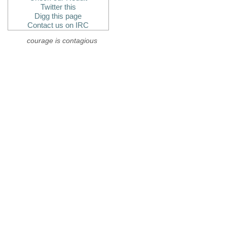
Twitter this
Digg this page
Contact us on IRC
courage is contagious