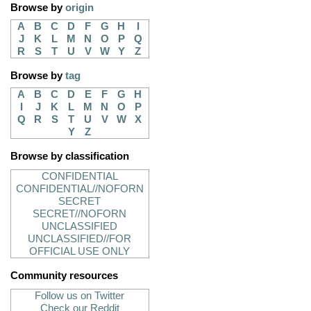
Browse by
origin
A
B
C
D
F
G
H
I
J
K
L
M
N
O
P
Q
R
S
T
U
V
W
Y
Z
Browse by
tag
A
B
C
D
E
F
G
H
I
J
K
L
M
N
O
P
Q
R
S
T
U
V
W
X
Y
Z
Browse by classification
CONFIDENTIAL
CONFIDENTIAL//NOFORN
SECRET
SECRET//NOFORN
UNCLASSIFIED
UNCLASSIFIED//FOR
OFFICIAL USE ONLY
Community resources
Follow us on Twitter
Check our Reddit