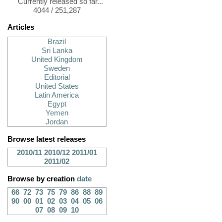
Currently released so far...
4044 / 251,287
Articles
Brazil
Sri Lanka
United Kingdom
Sweden
Editorial
United States
Latin America
Egypt
Yemen
Jordan
Browse latest releases
2010/11
2010/12
2011/01
2011/02
Browse by creation
date
66
72
73
75
79
86
88
89
90
00
01
02
03
04
05
06
07
08
09
10