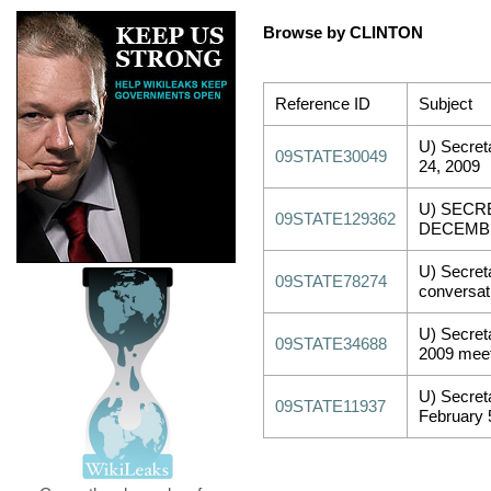
Browse by CLINTON
Reference ID
Subject
U) Secret
09STATE30049
24, 2009
U) SECR
09STATE129362
DECEMBE
U) Secreta
09STATE78274
conversat
U) Secreta
09STATE34688
2009 meet
U) Secreta
09STATE11937
February 