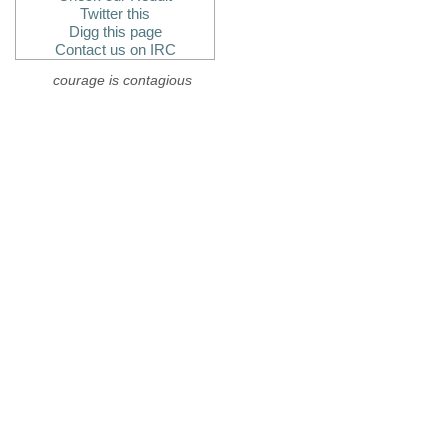
Twitter this
Digg this page
Contact us on IRC
courage is contagious