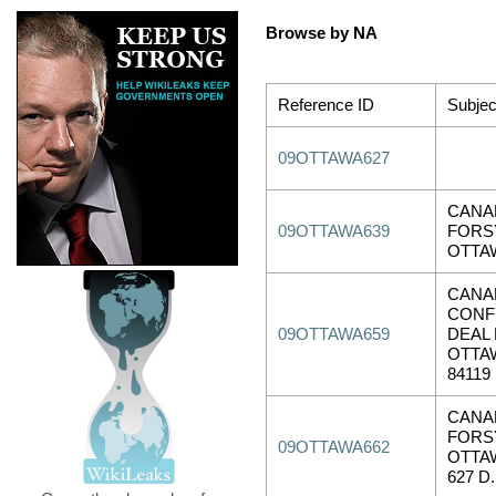
Browse by NA
Reference ID
Subjec
09OTTAWA627
CANA
09OTTAWA639
FORSY
OTTAW
CANA
CONF
09OTTAWA659
DEAL 
OTTAW
84119
CANA
FORSY
09OTTAWA662
OTTAW
627 D