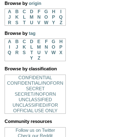
Browse by
origin
A
B
C
D
F
G
H
I
J
K
L
M
N
O
P
Q
R
S
T
U
V
W
Y
Z
Browse by
tag
A
B
C
D
E
F
G
H
I
J
K
L
M
N
O
P
Q
R
S
T
U
V
W
X
Y
Z
Browse by classification
CONFIDENTIAL
CONFIDENTIAL//NOFORN
SECRET
SECRET//NOFORN
UNCLASSIFIED
UNCLASSIFIED//FOR
OFFICIAL USE ONLY
Community resources
Follow us on Twitter
Check our Reddit