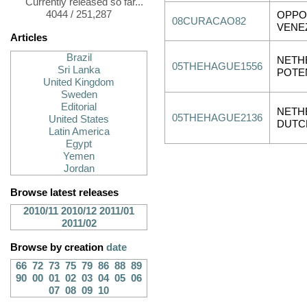
Currently released so far...
4044 / 251,287
OPPO
08CURACAO82
VENE
Articles
Brazil
NETH
05THEHAGUE1556
Sri Lanka
POTE
United Kingdom
Sweden
Editorial
NETH
05THEHAGUE2136
United States
DUTC
Latin America
Egypt
Yemen
Jordan
Browse latest releases
2010/11
2010/12
2011/01
2011/02
Browse by creation
date
66
72
73
75
79
86
88
89
90
00
01
02
03
04
05
06
07
08
09
10