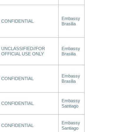
Embassy
CONFIDENTIAL
Brasilia
UNCLASSIFIED//FOR
Embassy
OFFICIAL USE ONLY
Brasilia
Embassy
CONFIDENTIAL
Brasilia
Embassy
CONFIDENTIAL
Santiago
Embassy
CONFIDENTIAL
Santiago