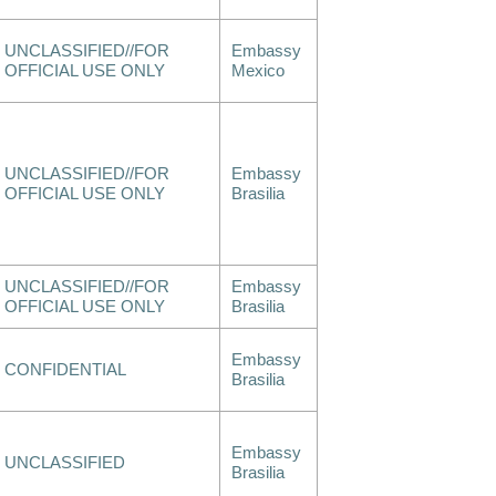
UNCLASSIFIED//FOR
Embassy
OFFICIAL USE ONLY
Mexico
UNCLASSIFIED//FOR
Embassy
OFFICIAL USE ONLY
Brasilia
UNCLASSIFIED//FOR
Embassy
OFFICIAL USE ONLY
Brasilia
Embassy
CONFIDENTIAL
Brasilia
Embassy
UNCLASSIFIED
Brasilia