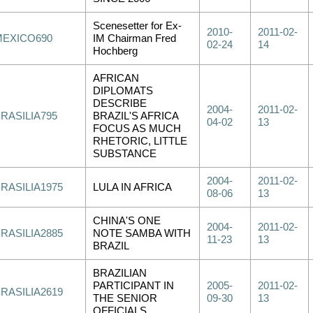
Scenesetter for Ex-
2010-
2011-02-
MEXICO690
IM Chairman Fred
02-24
14
Hochberg
AFRICAN
DIPLOMATS
DESCRIBE
2004-
2011-02-
RASILIA795
BRAZIL'S AFRICA
04-02
13
FOCUS AS MUCH
RHETORIC, LITTLE
SUBSTANCE
2004-
2011-02-
RASILIA1975
LULA IN AFRICA
08-06
13
CHINA'S ONE
2004-
2011-02-
RASILIA2885
NOTE SAMBA WITH
11-23
13
BRAZIL
BRAZILIAN
PARTICIPANT IN
2005-
2011-02-
RASILIA2619
THE SENIOR
09-30
13
OFFICIALS