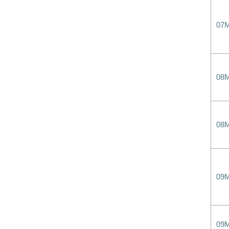
07
08
08
09
09