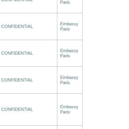
Paris
Embassy
CONFIDENTIAL
Paris
Embassy
CONFIDENTIAL
Paris
Embassy
CONFIDENTIAL
Paris
Embassy
CONFIDENTIAL
Paris