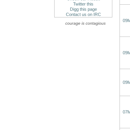
Twitter this
Digg this page
Contact us on IRC
09
courage is contagious
09
09
07