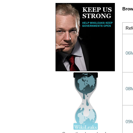
Brow
Ref
06
08
09