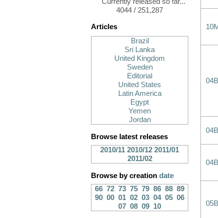
Currently released so far...
4044 / 251,287
Articles
10
Brazil
Sri Lanka
United Kingdom
Sweden
Editorial
04B
United States
Latin America
Egypt
Yemen
Jordan
04B
Browse latest releases
2010/11
2010/12
2011/01
2011/02
04B
Browse by creation
date
66
72
73
75
79
86
88
89
90
00
01
02
03
04
05
06
05B
07
08
09
10