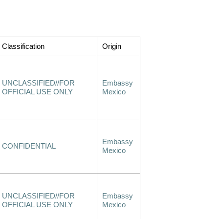
Classification
Origin
UNCLASSIFIED//FOR
Embassy
OFFICIAL USE ONLY
Mexico
Embassy
CONFIDENTIAL
Mexico
UNCLASSIFIED//FOR
Embassy
OFFICIAL USE ONLY
Mexico