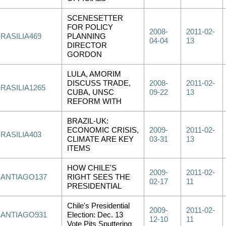
SCENESETTER
FOR POLICY
2008-
2011-02-
RASILIA469
PLANNING
04-04
13
DIRECTOR
GORDON
LULA, AMORIM
DISCUSS TRADE,
2008-
2011-02-
RASILIA1265
CUBA, UNSC
09-22
13
REFORM WITH
BRAZIL-UK:
ECONOMIC CRISIS,
2009-
2011-02-
RASILIA403
CLIMATE ARE KEY
03-31
13
ITEMS
HOW CHILE'S
2009-
2011-02-
SANTIAGO137
RIGHT SEES THE
02-17
11
PRESIDENTIAL
Chile's Presidential
2009-
2011-02-
SANTIAGO931
Election: Dec. 13
12-10
11
Vote Pits Sputtering