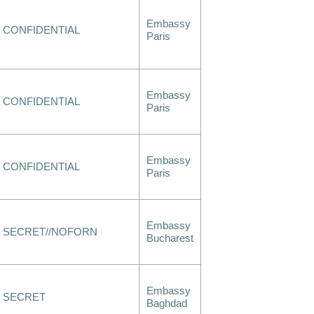
Embassy
CONFIDENTIAL
Paris
Embassy
CONFIDENTIAL
Paris
Embassy
CONFIDENTIAL
Paris
Embassy
SECRET//NOFORN
Bucharest
Embassy
SECRET
Baghdad