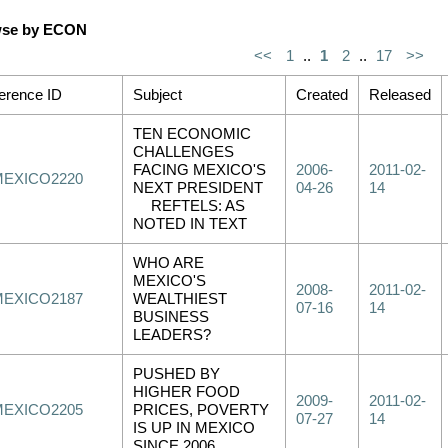
se by ECON
<<
1
..
1
2
..
17
>>
erence ID
Subject
Created
Released
TEN ECONOMIC
CHALLENGES
FACING MEXICO'S
2006-
2011-02-
MEXICO2220
NEXT PRESIDENT
04-26
14
REFTELS: AS
NOTED IN TEXT
WHO ARE
MEXICO'S
2008-
2011-02-
MEXICO2187
WEALTHIEST
07-16
14
BUSINESS
LEADERS?
PUSHED BY
HIGHER FOOD
2009-
2011-02-
MEXICO2205
PRICES, POVERTY
07-27
14
IS UP IN MEXICO
SINCE 2006