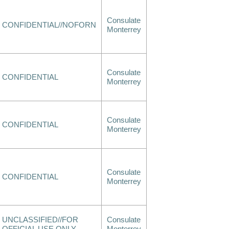
Consulate
CONFIDENTIAL//NOFORN
Monterrey
Consulate
CONFIDENTIAL
Monterrey
Consulate
CONFIDENTIAL
Monterrey
Consulate
CONFIDENTIAL
Monterrey
UNCLASSIFIED//FOR
Consulate