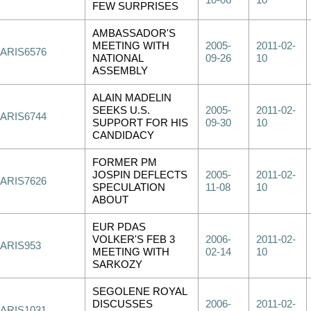
10-06
10
FEW SURPRISES
AMBASSADOR'S
MEETING WITH
2005-
2011-02-
PARIS6576
NATIONAL
09-26
10
ASSEMBLY
ALAIN MADELIN
SEEKS U.S.
2005-
2011-02-
PARIS6744
SUPPORT FOR HIS
09-30
10
CANDIDACY
FORMER PM
JOSPIN DEFLECTS
2005-
2011-02-
PARIS7626
SPECULATION
11-08
10
ABOUT
EUR PDAS
VOLKER'S FEB 3
2006-
2011-02-
PARIS953
MEETING WITH
02-14
10
SARKOZY
SEGOLENE ROYAL
DISCUSSES
2006-
2011-02-
PARIS1031