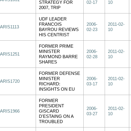
STRATEGY FOR
02-17
10
2007, TRIP
UDF LEADER
FRANCOIS
2006-
2011-02-
ARIS1113
BAYROU REVIEWS
02-23
10
HIS CENTRIST
FORMER PRIME
MINISTER
2006-
2011-02-
PARIS1251
RAYMOND BARRE
02-28
10
SHARES
FORMER DEFENSE
MINISTER
2006-
2011-02-
PARIS1720
RICHARD:
03-17
10
INSIGHTS ON EU
FORMER
PRESIDENT
2006-
2011-02-
PARIS1966
GISCARD
03-27
10
D'ESTAING ON A
TROUBLED