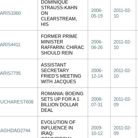
DOMINIQUE
STRAUSS-KAHN
2006-
2011-02-
PARIS3360
ON
05-19
10
CLEARSTREAM,
HIS
FORMER PRIME
MINISTER
2006-
2011-02-
ARIS4411
RAFFARIN: CHIRAC
06-26
10
SHOULD REIN
ASSISTANT
SECRETARY
2006-
2011-02-
PARIS7795
FRIED'S MEETING
12-14
10
WITH JACQUES
ROMANIA: BOEING
SETS UP FOR A 1
2008-
2011-02-
BUCHAREST608
BILLION DOLLAR
07-31
09
DEAL
EVOLUTION OF
INFLUENCE IN
2009-
2011-02-
BAGHDAD2744
IRAQ:
10-12
09