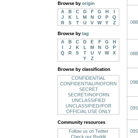
Browse by
origin
A
B
C
D
F
G
H
I
J
K
L
M
N
O
P
Q
08B
R
S
T
U
V
W
Y
Z
Browse by
tag
A
B
C
D
E
F
G
H
I
J
K
L
M
N
O
P
Q
R
S
T
U
V
W
X
08B
Y
Z
Browse by classification
CONFIDENTIAL
09B
CONFIDENTIAL//NOFORN
SECRET
SECRET//NOFORN
UNCLASSIFIED
UNCLASSIFIED//FOR
09
OFFICIAL USE ONLY
Community resources
Follow us on Twitter
09
Check our Reddit