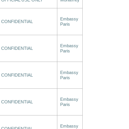
OFFICIAL USE ONLY
Monterrey
Embassy
CONFIDENTIAL
Paris
Embassy
CONFIDENTIAL
Paris
Embassy
CONFIDENTIAL
Paris
Embassy
CONFIDENTIAL
Paris
Embassy
CONFIDENTIAL