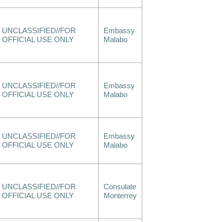
UNCLASSIFIED//FOR
Embassy
OFFICIAL USE ONLY
Malabo
UNCLASSIFIED//FOR
Embassy
OFFICIAL USE ONLY
Malabo
UNCLASSIFIED//FOR
Embassy
OFFICIAL USE ONLY
Malabo
UNCLASSIFIED//FOR
Consulate
OFFICIAL USE ONLY
Monterrey