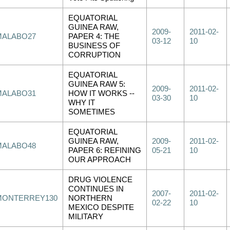
EQUATORIAL
GUINEA RAW,
2009-
2011-02-
MALABO27
PAPER 4: THE
03-12
10
BUSINESS OF
CORRUPTION
EQUATORIAL
GUINEA RAW 5:
2009-
2011-02-
MALABO31
HOW IT WORKS --
03-30
10
WHY IT
SOMETIMES
EQUATORIAL
GUINEA RAW,
2009-
2011-02-
MALABO48
PAPER 6: REFINING
05-21
10
OUR APPROACH
DRUG VIOLENCE
CONTINUES IN
2007-
2011-02-
MONTERREY130
NORTHERN
02-22
10
MEXICO DESPITE
MILITARY