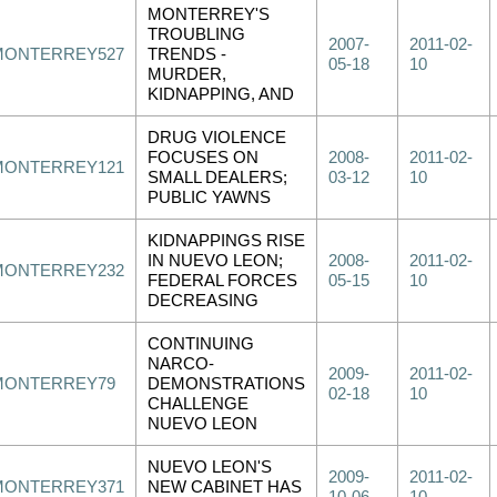
MONTERREY'S
TROUBLING
2007-
2011-02-
MONTERREY527
TRENDS -
05-18
10
MURDER,
KIDNAPPING, AND
DRUG VIOLENCE
FOCUSES ON
2008-
2011-02-
MONTERREY121
SMALL DEALERS;
03-12
10
PUBLIC YAWNS
KIDNAPPINGS RISE
IN NUEVO LEON;
2008-
2011-02-
MONTERREY232
FEDERAL FORCES
05-15
10
DECREASING
CONTINUING
NARCO-
2009-
2011-02-
MONTERREY79
DEMONSTRATIONS
02-18
10
CHALLENGE
NUEVO LEON
NUEVO LEON'S
2009-
2011-02-
MONTERREY371
NEW CABINET HAS