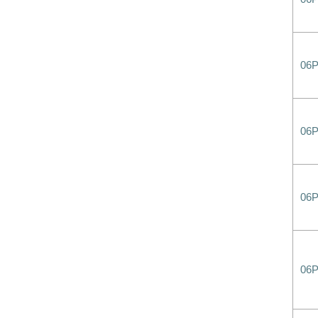
06P
06
06
06