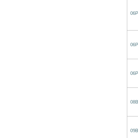
06
06P
06
08
09