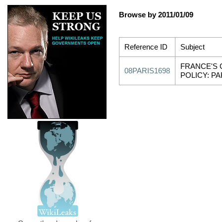
Browse by 2011/01/09
Reference ID
Subject
FRANCE'S 
08PARIS1698
POLICY: PAR