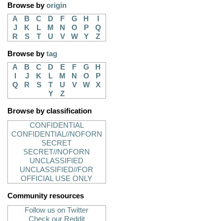
Browse by
origin
A
B
C
D
F
G
H
I
J
K
L
M
N
O
P
Q
R
S
T
U
V
W
Y
Z
Browse by
tag
A
B
C
D
E
F
G
H
I
J
K
L
M
N
O
P
Q
R
S
T
U
V
W
X
Y
Z
Browse by classification
CONFIDENTIAL
CONFIDENTIAL//NOFORN
SECRET
SECRET//NOFORN
UNCLASSIFIED
UNCLASSIFIED//FOR
OFFICIAL USE ONLY
Community resources
Follow us on Twitter
Check our Reddit