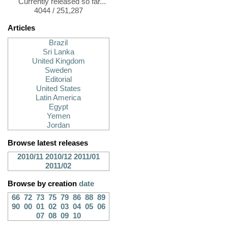
Currently released so far...
4044 / 251,287
Articles
Brazil
Sri Lanka
United Kingdom
Sweden
Editorial
United States
Latin America
Egypt
Yemen
Jordan
Browse latest releases
2010/11
2010/12
2011/01
2011/02
Browse by creation
date
66
72
73
75
79
86
88
89
90
00
01
02
03
04
05
06
07
08
09
10