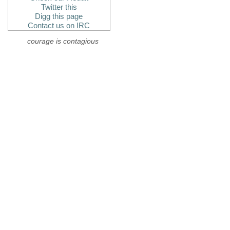
Twitter this
Digg this page
Contact us on IRC
courage is contagious