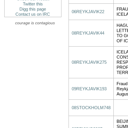
Twitter this
Digg this page
FRAU
06REYKJAVIK22
Contact us on IRC
ICEL
courage is contagious
HAGU
LETT
08REYKJAVIK44
TO 
OF I
ICEL
CONS
08REYKJAVIK275
RESP
PROP
TERR
Fraud
09REYKJAVIK193
Reykj
Augus
08STOCKHOLM748
BEIJI
SUM