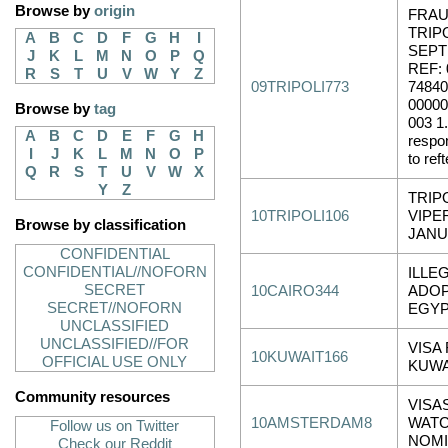
Browse by
origin
FRAU
TRIPO
A
B
C
D
F
G
H
I
SEPT
J
K
L
M
N
O
P
Q
REF: 
R
S
T
U
V
W
Y
Z
09TRIPOLI773
74840
00000
Browse by
tag
003 1.
A
B
C
D
E
F
G
H
respo
I
J
K
L
M
N
O
P
to reft
Q
R
S
T
U
V
W
X
Y
Z
TRIP
10TRIPOLI106
VIPE
Browse by classification
JANU
CONFIDENTIAL
CONFIDENTIAL//NOFORN
ILLE
SECRET
10CAIRO344
ADOP
SECRET//NOFORN
EGY
UNCLASSIFIED
UNCLASSIFIED//FOR
VISA
10KUWAIT166
OFFICIAL USE ONLY
KUWA
Community resources
VISA
10AMSTERDAM8
WATC
Follow us on Twitter
NOMI
Check our Reddit