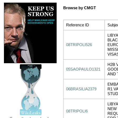
Browse by CMGT
Reference ID
Subje
LIBY
BLAC
08TRIPOLI526
EUR
MISS
VISA
H2B 
05SAOPAULO1321
GOOD
AND 
EMBA
06BRASILIA2379
R1 V
STU
LIBY
NEW
08TRIPOLI6
REQ