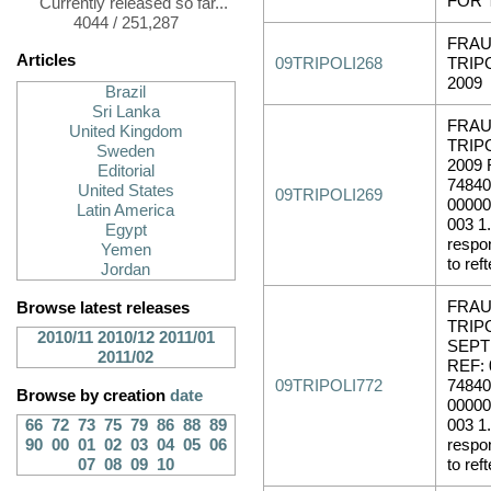
FOR 
Currently released so far...
4044 / 251,287
FRAU
Articles
09TRIPOLI268
TRIP
2009
Brazil
Sri Lanka
FRAU
United Kingdom
TRIP
Sweden
2009 
Editorial
74840
United States
09TRIPOLI269
00000
Latin America
003 1.
Egypt
respo
Yemen
to reft
Jordan
FRAU
Browse latest releases
TRIPO
2010/11
2010/12
2011/01
SEPT
2011/02
REF: 
09TRIPOLI772
74840
Browse by creation
date
00000
66
72
73
75
79
86
88
89
003 1.
90
00
01
02
03
04
05
06
respo
07
08
09
10
to reft