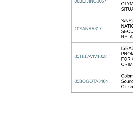
08BEIJING3067
OLYM
SITU
S/NF)
NATI
10SANAA317
SECU
RELA
ISRAE
PROM
09TELAVIV1098
FOR 
CRIM
Colo
09BOGOTA3404
Sound
Citiz