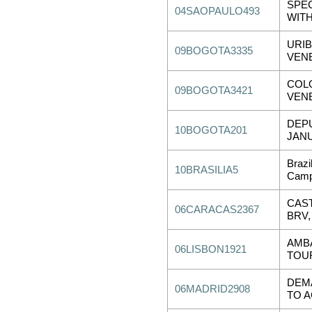
SPEC
04SAOPAULO493
WITH
URI
09BOGOTA3335
VEN
COL
09BOGOTA3421
VEN
DEP
10BOGOTA201
JANU
Brazi
10BRASILIA5
Camp
CAST
06CARACAS2367
BRV,
AMB
06LISBON1921
TOU
DEMA
06MADRID2908
TO A