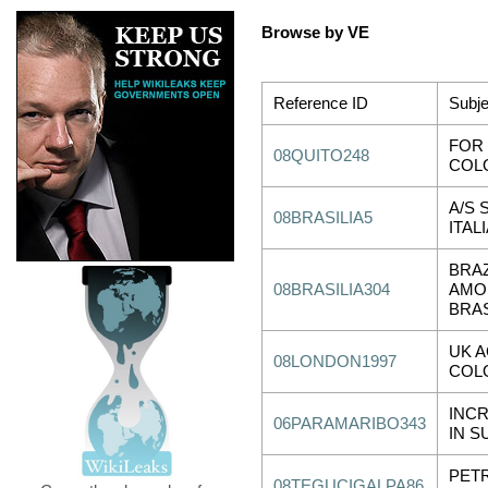
Browse by VE
Reference ID
Subje
FOR 
08QUITO248
COL
A/S 
08BRASILIA5
ITA
BRAZ
08BRASILIA304
AMOR
BRAS
UK 
08LONDON1997
COL
INC
06PARAMARIBO343
IN S
PET
08TEGUCIGALPA86