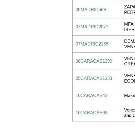
ZAP
05MADRID569
PER
MFA
07MADRID2077
IBE
DEM
07MADRID2159
VEN
VENE
08CARACAS1390
CRE
VEN
09CARACAS1333
ECON
10CARACAS43
Makin
Venez
10CARACAS69
and U