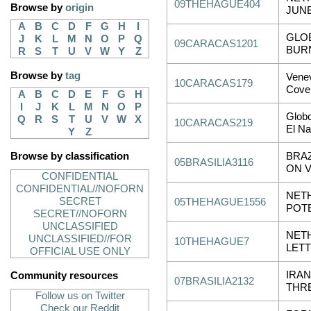
09THEHAGUE404
Browse by
origin
JUNE
A
B
C
D
F
G
H
I
GLOB
J
K
L
M
N
O
P
Q
09CARACAS1201
BURN
R
S
T
U
V
W
Y
Z
Browse by
tag
Venev
10CARACAS179
Cove
A
B
C
D
E
F
G
H
I
J
K
L
M
N
O
P
Glob
Q
R
S
T
U
V
W
X
10CARACAS219
El Na
Y
Z
Browse by classification
BRA
05BRASILIA3116
ON 
CONFIDENTIAL
CONFIDENTIAL//NOFORN
NET
SECRET
05THEHAGUE1556
POT
SECRET//NOFORN
UNCLASSIFIED
NET
UNCLASSIFIED//FOR
10THEHAGUE7
LET
OFFICIAL USE ONLY
IRAN
Community resources
07BRASILIA2132
THR
Follow us on Twitter
Check our Reddit