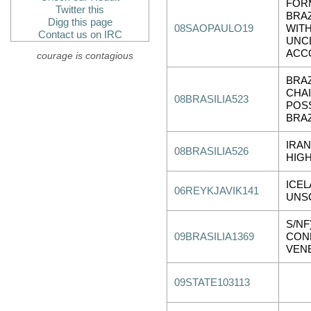
FOR
Twitter this
BRAZ
Digg this page
08SAOPAULO19
WITH
Contact us on IRC
UNCL
ACC
courage is contagious
BRAZ
CHA
08BRASILIA523
POS
BRAZ
IRA
08BRASILIA526
HIGH
ICE
06REYKJAVIK141
UNSC
S/NF
09BRASILIA1369
CON
VENE
09STATE103113