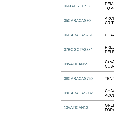
DEMA
06MADRID2938
TO A
ARC
05CARACAS90
CRIT
06CARACAS751
CHA
PRES
07BOGOTA8384
DELE
C) V
09VATICAN59
CUBA
09CARACAS750
TEN
CHA
09CARACAS982
ACC
GRE
10VATICAN13
FOR