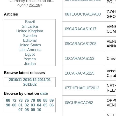
Currently released so far...
POLI
4044 / 251,287
GOH 
Articles
08TEGUCIGALPA89
GROU
Brazil
Sri Lanka
VEN
09CARACAS1017
United Kingdom
COM
Sweden
Editorial
VENE
09CARACAS1208
United States
ANN
Latin America
Egypt
10CARACAS193
Chevr
Yemen
Jordan
Venez
Browse latest releases
10CARACAS225
Cara
2010/11
2010/12
2011/01
2011/02
NET
07THEHAGUE2012
REL
Browse by creation
date
66
72
73
75
79
86
88
89
OPPO
08CURACAO82
90
00
01
02
03
04
05
06
VENE
07
08
09
10
NETH