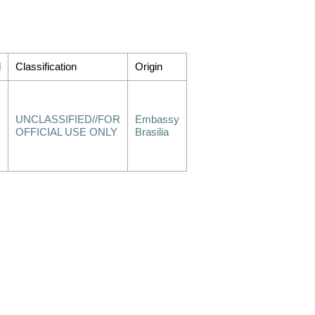
d
Classification
Origin
UNCLASSIFIED//FOR
Embassy
OFFICIAL USE ONLY
Brasilia