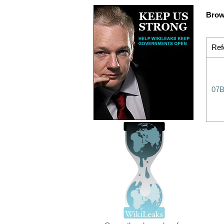
Brow
Ref
07B