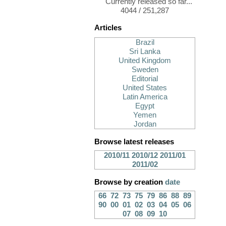
Currently released so far...
4044 / 251,287
Articles
Brazil
Sri Lanka
United Kingdom
Sweden
Editorial
United States
Latin America
Egypt
Yemen
Jordan
Browse latest releases
2010/11
2010/12
2011/01
2011/02
Browse by creation
date
66
72
73
75
79
86
88
89
90
00
01
02
03
04
05
06
07
08
09
10