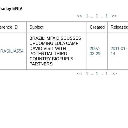
se by ENIV
<<
1
..
1
..
1
>>
erence ID
Subject
Created
Release
BRAZIL: MFA DISCUSSES
UPCOMING LULA CAMP
DAVID VISIT WITH
2007-
2011-01-
RASILIA554
POTENTIAL THIRD-
03-29
14
COUNTRY BIOFUELS
PARTNERS
<<
1
..
1
..
1
>>