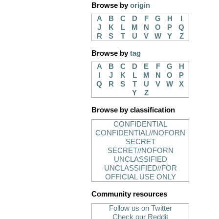
Browse by
origin
A
B
C
D
F
G
H
I
J
K
L
M
N
O
P
Q
R
S
T
U
V
W
Y
Z
Browse by
tag
A
B
C
D
E
F
G
H
I
J
K
L
M
N
O
P
Q
R
S
T
U
V
W
X
Y
Z
Browse by classification
CONFIDENTIAL
CONFIDENTIAL//NOFORN
SECRET
SECRET//NOFORN
UNCLASSIFIED
UNCLASSIFIED//FOR
OFFICIAL USE ONLY
Community resources
Follow us on Twitter
Check our Reddit