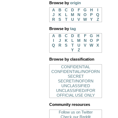
Browse by
origin
A
B
C
D
F
G
H
I
J
K
L
M
N
O
P
Q
R
S
T
U
V
W
Y
Z
Browse by
tag
A
B
C
D
E
F
G
H
I
J
K
L
M
N
O
P
Q
R
S
T
U
V
W
X
Y
Z
Browse by classification
CONFIDENTIAL
CONFIDENTIAL//NOFORN
SECRET
SECRET//NOFORN
UNCLASSIFIED
UNCLASSIFIED//FOR
OFFICIAL USE ONLY
Community resources
Follow us on Twitter
Check our Reddit