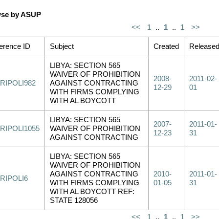
se by ASUP
<<
1
..
1
..
1
>>
erence ID
Subject
Created
Release
LIBYA: SECTION 565
WAIVER OF PROHIBITION
2008-
2011-02-
RIPOLI982
AGAINST CONTRACTING
12-29
01
WITH FIRMS COMPLYING
WITH AL BOYCOTT
LIBYA: SECTION 565
2007-
2011-01-
RIPOLI1055
WAIVER OF PROHIBITION
12-23
31
AGAINST CONTRACTING
LIBYA: SECTION 565
WAIVER OF PROHIBITION
AGAINST CONTRACTING
2010-
2011-01-
RIPOLI6
WITH FIRMS COMPLYING
01-05
31
WITH AL BOYCOTT REF:
STATE 128056
<<
1
..
1
..
1
>>