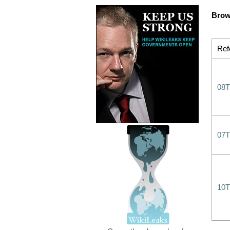
Brow
Ref
08T
07T
10T