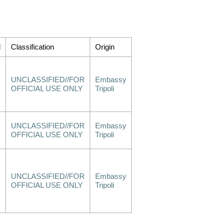
d
Classification
Origin
UNCLASSIFIED//FOR
Embassy
OFFICIAL USE ONLY
Tripoli
UNCLASSIFIED//FOR
Embassy
OFFICIAL USE ONLY
Tripoli
UNCLASSIFIED//FOR
Embassy
OFFICIAL USE ONLY
Tripoli