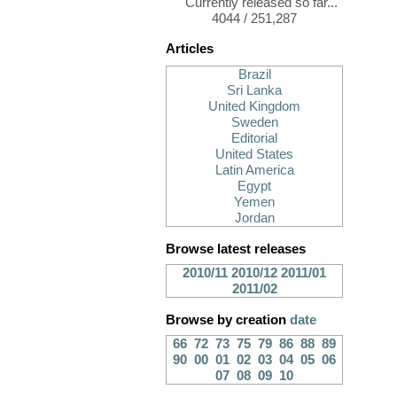
Currently released so far...
4044 / 251,287
Articles
Brazil
Sri Lanka
United Kingdom
Sweden
Editorial
United States
Latin America
Egypt
Yemen
Jordan
Browse latest releases
2010/11
2010/12
2011/01
2011/02
Browse by creation
date
66
72
73
75
79
86
88
89
90
00
01
02
03
04
05
06
07
08
09
10