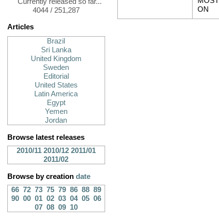
MOST
Currently released so far...
ON
4044 / 251,287
Articles
Brazil
Sri Lanka
United Kingdom
Sweden
Editorial
United States
Latin America
Egypt
Yemen
Jordan
Browse latest releases
2010/11
2010/12
2011/01
2011/02
Browse by creation
date
66
72
73
75
79
86
88
89
90
00
01
02
03
04
05
06
07
08
09
10