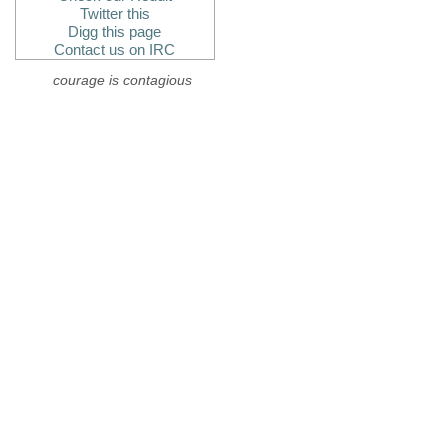
Twitter this
Digg this page
Contact us on IRC
courage is contagious