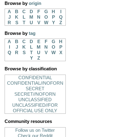
Browse by
origin
A
B
C
D
F
G
H
I
J
K
L
M
N
O
P
Q
R
S
T
U
V
W
Y
Z
Browse by
tag
A
B
C
D
E
F
G
H
I
J
K
L
M
N
O
P
Q
R
S
T
U
V
W
X
Y
Z
Browse by classification
CONFIDENTIAL
CONFIDENTIAL//NOFORN
SECRET
SECRET//NOFORN
UNCLASSIFIED
UNCLASSIFIED//FOR
OFFICIAL USE ONLY
Community resources
Follow us on Twitter
Check our Reddit