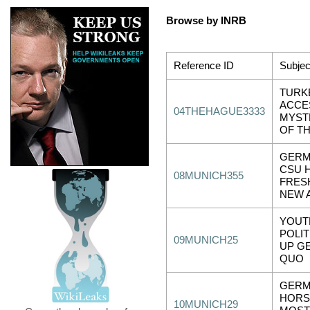
Browse by INRB
Reference ID
Subjec
TURK
ACCE
04THEHAGUE3333
MYST
OF T
GERM
CSU 
08MUNICH355
FRES
NEW 
YOUT
POLIT
09MUNICH25
UP G
QUO
GERM
HORS
10MUNICH29