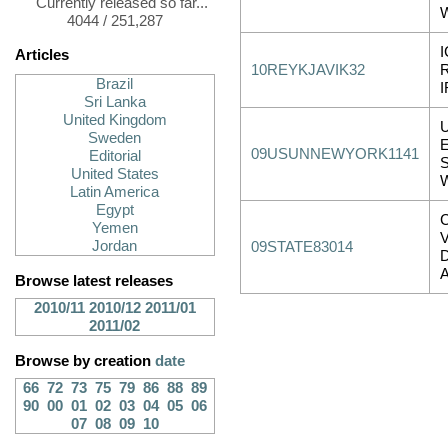
Currently released so far...
4044 / 251,287
Articles
10REYKJAVIK32
Brazil
Sri Lanka
United Kingdom
Sweden
09USUNNEWYORK1141
Editorial
United States
Latin America
Egypt
Yemen
Jordan
09STATE83014
Browse latest releases
2010/11
2010/12
2011/01
2011/02
Browse by creation
date
66
72
73
75
79
86
88
89
90
00
01
02
03
04
05
06
07
08
09
10