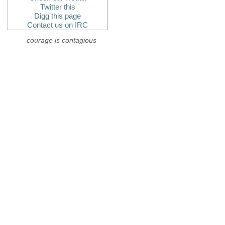
Twitter this
Digg this page
Contact us on IRC
courage is contagious