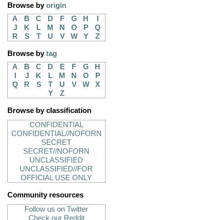
Browse by
origin
A
B
C
D
F
G
H
I
J
K
L
M
N
O
P
Q
R
S
T
U
V
W
Y
Z
Browse by
tag
A
B
C
D
E
F
G
H
I
J
K
L
M
N
O
P
Q
R
S
T
U
V
W
X
Y
Z
Browse by classification
CONFIDENTIAL
CONFIDENTIAL//NOFORN
SECRET
SECRET//NOFORN
UNCLASSIFIED
UNCLASSIFIED//FOR
OFFICIAL USE ONLY
Community resources
Follow us on Twitter
Check our Reddit