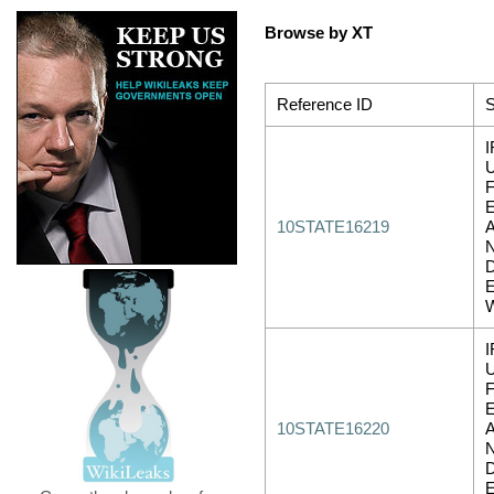
Browse by XT
Reference ID
S
I
10STATE16219
I
10STATE16220