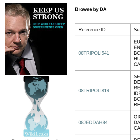
Browse by DA
Reference ID
Su
E
EN
08TRIPOLI541
B
HU
C
SE
DE
RE
08TRIPOLI819
ID
B
RE
OI
08JEDDAH84
DA
CA