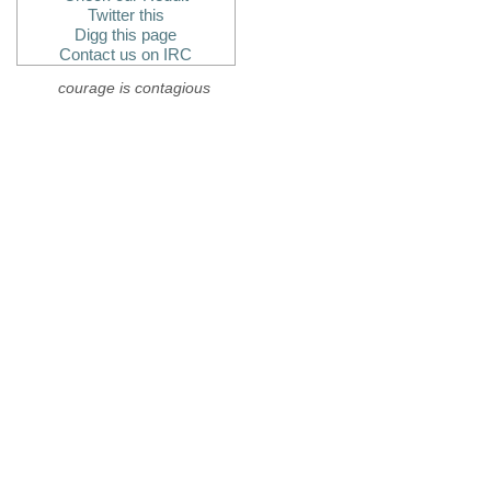
Twitter this
Digg this page
Contact us on IRC
courage is contagious