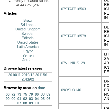
D
Currently released so far...
RE
4044 / 251,287
07STATE18563
IC
Articles
P
IN
Brazil
Sri Lanka
D
United Kingdom
RE
Sweden
07STATE18578
IC
Editorial
P
United States
IN
Latin America
Egypt
LI
Yemen
SA
Jordan
07VILNIUS129
A
IC
Browse latest releases
P
2010/11
2010/12
2011/01
2011/02
DR
PO
Browse by creation
date
09OSLO146
P
66
72
73
75
79
86
88
89
NO
90
00
01
02
03
04
05
06
A
07
08
09
10
C