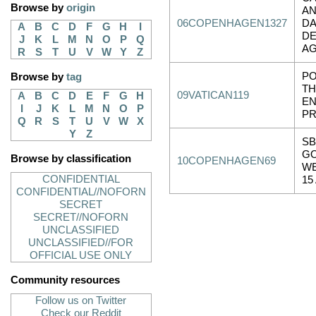
Browse by
origin
AN
06COPENHAGEN1327
DA
A
B
C
D
F
G
H
I
DE
J
K
L
M
N
O
P
Q
AG
R
S
T
U
V
W
Y
Z
PO
Browse by
tag
TH
09VATICAN119
A
B
C
D
E
F
G
H
EN
I
J
K
L
M
N
O
P
PR
Q
R
S
T
U
V
W
X
Y
Z
SB
G
Browse by classification
10COPENHAGEN69
WE
CONFIDENTIAL
15
CONFIDENTIAL//NOFORN
SECRET
SECRET//NOFORN
UNCLASSIFIED
UNCLASSIFIED//FOR
OFFICIAL USE ONLY
Community resources
Follow us on Twitter
Check our Reddit