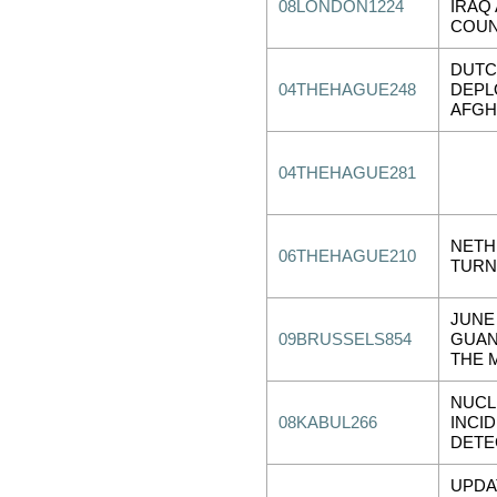
08LONDON1224
IRAQ
COUN
DUTC
04THEHAGUE248
DEPL
AFGH
04THEHAGUE281
NETH
06THEHAGUE210
TURN
JUNE
09BRUSSELS854
GUAN
THE 
NUCL
08KABUL266
INCI
DETE
UPDA