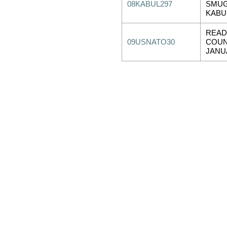
08KABUL297
SMUG
KABU
READ
09USNATO30
COUN
JANU