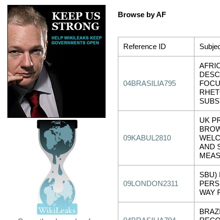
Browse by AF
Reference ID
Subjec
AFRI
DESC
04BRASILIA795
FOCU
RHET
SUBS
UK P
BROW
09KABUL2810
WELC
AND 
MEAS
SBU) 
09LONDON2311
PERS
WAY 
BRAZ