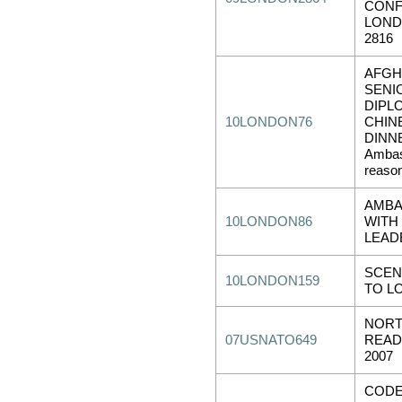
CONF
LOND
2816
AFGH
SENI
DIPL
10LONDON76
CHIN
DINNE
Ambas
reason
AMBA
10LONDON86
WITH
LEAD
SCEN
10LONDON159
TO L
NORT
07USNATO649
READ
2007
CODE