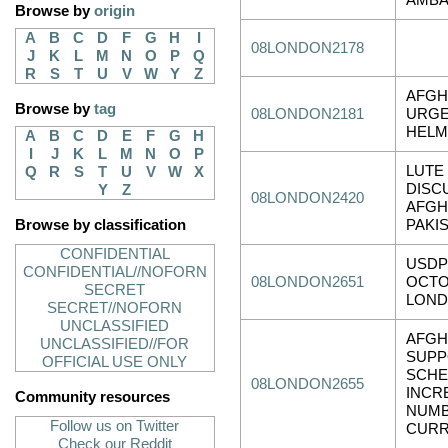
AMB
Browse by
origin
A
B
C
D
F
G
H
I
08LONDON2178
J
K
L
M
N
O
P
Q
R
S
T
U
V
W
Y
Z
AFGH
Browse by
tag
08LONDON2181
URGE
HEL
A
B
C
D
E
F
G
H
I
J
K
L
M
N
O
P
LUTE
Q
R
S
T
U
V
W
X
DISC
Y
Z
08LONDON2420
AFGH
Browse by classification
PAKI
CONFIDENTIAL
USDP
CONFIDENTIAL//NOFORN
08LONDON2651
OCTO
SECRET
LON
SECRET//NOFORN
UNCLASSIFIED
AFGH
UNCLASSIFIED//FOR
SUPP
OFFICIAL USE ONLY
SCHE
08LONDON2655
INCR
Community resources
NUMB
Follow us on Twitter
CURR
Check our Reddit