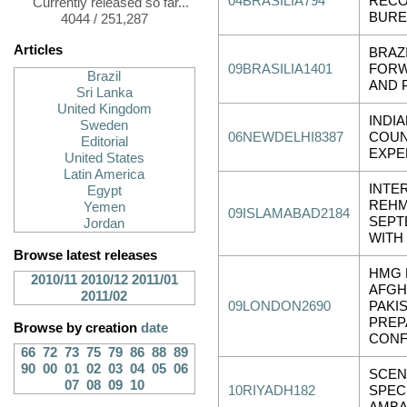
04BRASILIA794
RECO
Currently released so far...
BURE
4044 / 251,287
Articles
BRAZ
09BRASILIA1401
FORW
Brazil
AND 
Sri Lanka
United Kingdom
INDI
Sweden
06NEWDELHI8387
COUN
Editorial
EXPE
United States
Latin America
INTE
Egypt
REHM
Yemen
09ISLAMABAD2184
SEPT
Jordan
WITH
Browse latest releases
HMG 
2010/11
2010/12
2011/01
AFGH
2011/02
09LONDON2690
PAKI
PREP
Browse by creation
date
CON
66
72
73
75
79
86
88
89
90
00
01
02
03
04
05
06
SCEN
07
08
09
10
10RIYADH182
SPEC