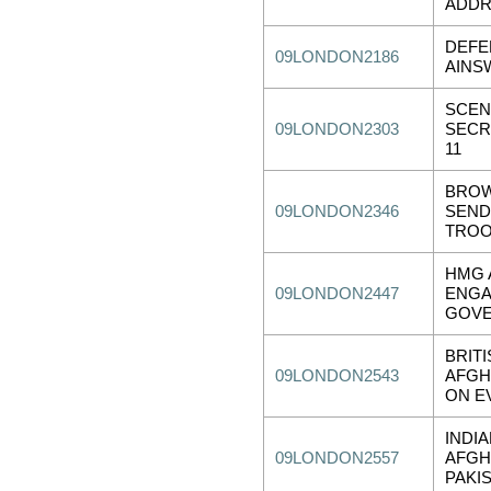
ADDR
DEFE
09LONDON2186
AINS
SCEN
09LONDON2303
SECR
11
BROW
09LONDON2346
SEND
TRO
HMG 
09LONDON2447
ENGA
GOVE
BRIT
09LONDON2543
AFGH
ON E
INDI
09LONDON2557
AFGH
PAKI