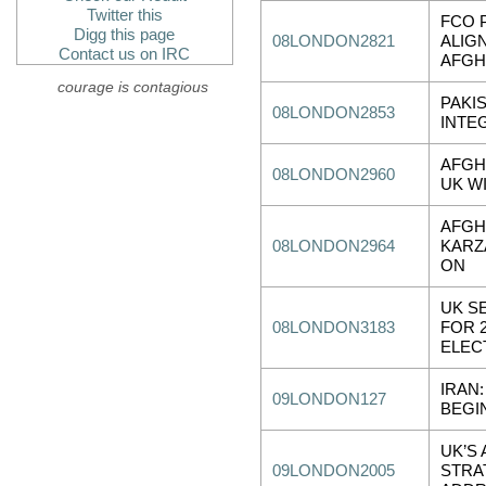
Twitter this
FCO 
Digg this page
08LONDON2821
ALIG
Contact us on IRC
AFGH
courage is contagious
PAKIS
08LONDON2853
INTE
AFGH
08LONDON2960
UK W
AFGH
08LONDON2964
KARZ
ON
UK S
08LONDON3183
FOR 
ELEC
IRAN:
09LONDON127
BEGI
UK’S
09LONDON2005
STRA