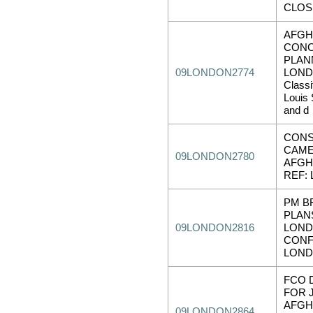
CLOS
AFGH
CONC
PLAN
09LONDON2774
LOND
Class
Louis 
and d
CONS
CAM
09LONDON2780
AFGH
REF:
PM B
PLAN
09LONDON2816
LOND
CONF
LOND
FCO 
FOR 
AFGH
09LONDON2864