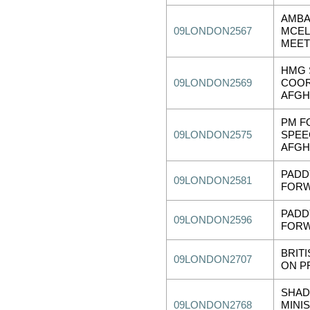
AMB
09LONDON2567
MCEL
MEET
HMG 
09LONDON2569
COOR
AFGH
PM F
09LONDON2575
SPEE
AFGH
PADD
09LONDON2581
FORW
PADD
09LONDON2596
FORW
BRIT
09LONDON2707
ON P
SHAD
09LONDON2768
MINI