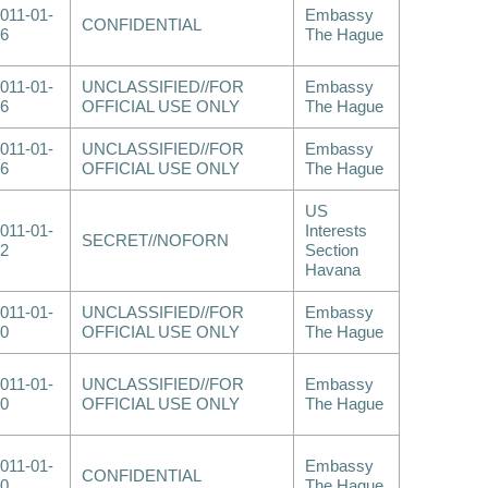
011-01-
Embassy
CONFIDENTIAL
6
The Hague
011-01-
UNCLASSIFIED//FOR
Embassy
6
OFFICIAL USE ONLY
The Hague
011-01-
UNCLASSIFIED//FOR
Embassy
6
OFFICIAL USE ONLY
The Hague
US
011-01-
Interests
SECRET//NOFORN
2
Section
Havana
011-01-
UNCLASSIFIED//FOR
Embassy
0
OFFICIAL USE ONLY
The Hague
011-01-
UNCLASSIFIED//FOR
Embassy
0
OFFICIAL USE ONLY
The Hague
011-01-
Embassy
CONFIDENTIAL
0
The Hague