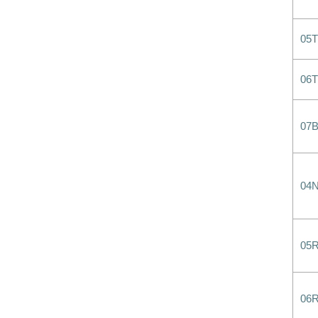
05
06
07B
04
05
06