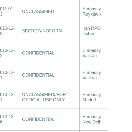
011-01-
Embassy
UNCLASSIFIED
3
Reykjavik
010-12-
Iran RPO
SECRET//NOFORN
9
Dubai
010-12-
Embassy
CONFIDENTIAL
2
Vatican
010-12-
Embassy
CONFIDENTIAL
1
Vatican
010-12-
UNCLASSIFIED//FOR
Embassy
1
OFFICIAL USE ONLY
Madrid
010-12-
Embassy
CONFIDENTIAL
6
New Delhi