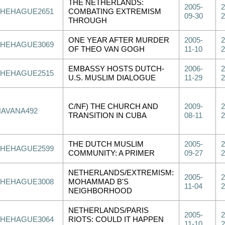
THE NETHERLANDS:
2005-
2
THEHAGUE2651
COMBATING EXTREMISM
09-30
2
THROUGH
ONE YEAR AFTER MURDER
2005-
2
THEHAGUE3069
OF THEO VAN GOGH
11-10
2
EMBASSY HOSTS DUTCH-
2006-
2
THEHAGUE2515
U.S. MUSLIM DIALOGUE
11-29
2
C/NF) THE CHURCH AND
2009-
2
HAVANA492
TRANSITION IN CUBA
08-11
2
THE DUTCH MUSLIM
2005-
2
THEHAGUE2599
COMMUNITY: A PRIMER
09-27
2
NETHERLANDS/EXTREMISM:
2005-
2
THEHAGUE3008
MOHAMMAD B'S
11-04
2
NEIGHBORHOOD
NETHERLANDS/PARIS
2005-
2
THEHAGUE3064
RIOTS: COULD IT HAPPEN
11-10
2