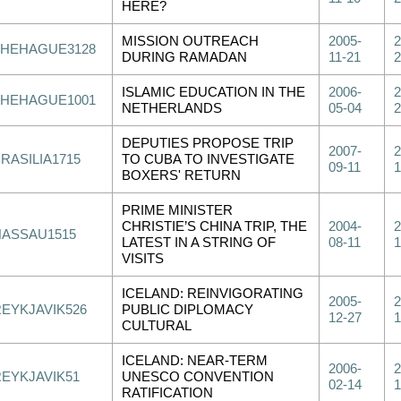
HERE?
MISSION OUTREACH
2005-
2
THEHAGUE3128
DURING RAMADAN
11-21
2
ISLAMIC EDUCATION IN THE
2006-
2
THEHAGUE1001
NETHERLANDS
05-04
2
DEPUTIES PROPOSE TRIP
2007-
2
RASILIA1715
TO CUBA TO INVESTIGATE
09-11
1
BOXERS' RETURN
PRIME MINISTER
CHRISTIE’S CHINA TRIP, THE
2004-
2
NASSAU1515
LATEST IN A STRING OF
08-11
1
VISITS
ICELAND: REINVIGORATING
2005-
2
REYKJAVIK526
PUBLIC DIPLOMACY
12-27
1
CULTURAL
ICELAND: NEAR-TERM
2006-
2
REYKJAVIK51
UNESCO CONVENTION
02-14
1
RATIFICATION