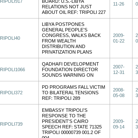
RIPOLI917
BOARD: U.S.-LIBYA
11-26
0
RELATIONS NOT JUST
ABOUT OIL REF: TRIPOLI 227
LIBYA POSTPONES
GENERAL PEOPLE'S
CONGRESS, WALKS BACK
2009-
2
RIPOLI40
FROM WEALTH
01-22
0
DISTRIBUTION AND
PRIVATIZATION PLANS
QADHAFI DEVELOPMENT
2007-
2
RIPOLI1066
FOUNDATION DIRECTOR
12-31
3
SOUNDS WARNING ON
PD PROGRAMS FALL VICTIM
2008-
2
RIPOLI372
TO BILATERAL TENSIONS
05-08
3
REF: TRIPOLI 289
EMBASSY TRIPOLI'S
RESPONSE TO THE
PRESIDENT'S CAIRO
2009-
2
RIPOLI739
SPEECH REF: STATE 71325
09-14
3
TRIPOLI 00000739 001.2 OF