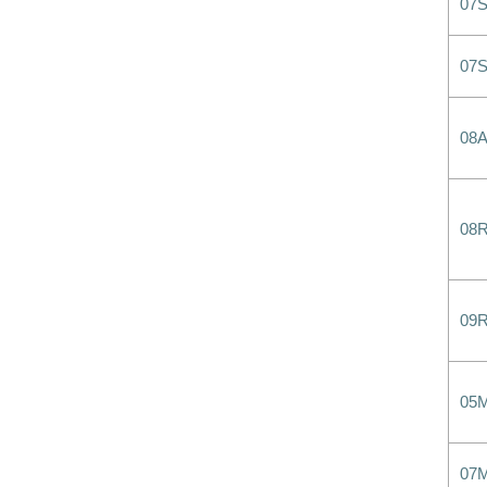
07
07
08
08
09
05
07