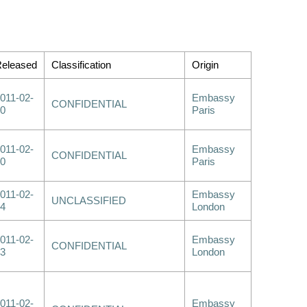
eleased
Classification
Origin
011-02-
Embassy
CONFIDENTIAL
0
Paris
011-02-
Embassy
CONFIDENTIAL
0
Paris
011-02-
Embassy
UNCLASSIFIED
4
London
011-02-
Embassy
CONFIDENTIAL
3
London
011-02-
Embassy