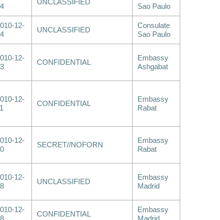
UNCLASSIFIED
4
Sao Paulo
010-12-
Consulate
UNCLASSIFIED
4
Sao Paulo
010-12-
Embassy
CONFIDENTIAL
3
Ashgabat
010-12-
Embassy
CONFIDENTIAL
1
Rabat
010-12-
Embassy
SECRET//NOFORN
0
Rabat
010-12-
Embassy
UNCLASSIFIED
8
Madrid
010-12-
Embassy
CONFIDENTIAL
8
Madrid