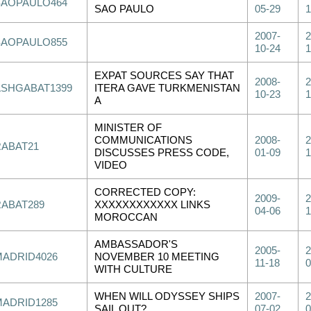
SAOPAULO464
SAO PAULO
05-29
1
2007-
2
SAOPAULO855
10-24
1
EXPAT SOURCES SAY THAT
2008-
2
ASHGABAT1399
ITERA GAVE TURKMENISTAN
10-23
1
A
MINISTER OF
COMMUNICATIONS
2008-
2
RABAT21
DISCUSSES PRESS CODE,
01-09
1
VIDEO
CORRECTED COPY:
2009-
2
RABAT289
XXXXXXXXXXXX LINKS
04-06
1
MOROCCAN
AMBASSADOR'S
2005-
2
MADRID4026
NOVEMBER 10 MEETING
11-18
0
WITH CULTURE
WHEN WILL ODYSSEY SHIPS
2007-
2
MADRID1285
SAIL OUT?
07-02
0