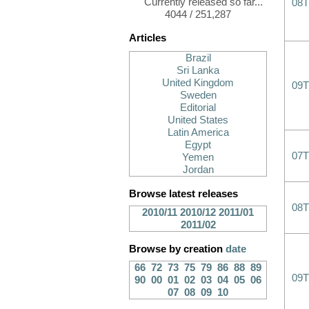
Currently released so far...
08T
4044 / 251,287
Articles
Brazil
Sri Lanka
United Kingdom
09T
Sweden
Editorial
United States
Latin America
Egypt
07T
Yemen
Jordan
Browse latest releases
08T
2010/11
2010/12
2011/01
2011/02
Browse by creation
date
66
72
73
75
79
86
88
89
09T
90
00
01
02
03
04
05
06
07
08
09
10