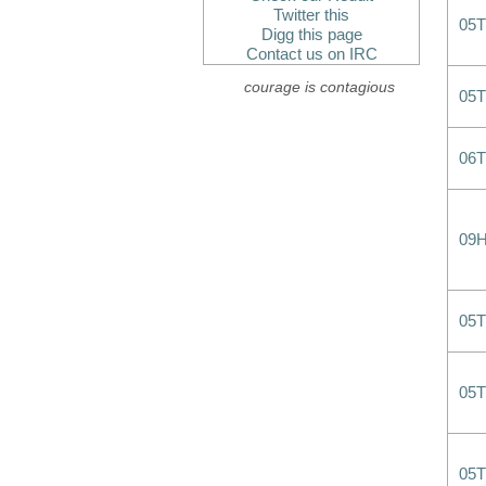
Twitter this
05
Digg this page
Contact us on IRC
courage is contagious
05
06
09
05
05
05