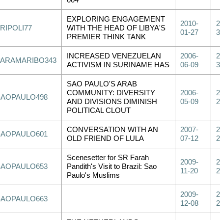
004
EXPLORING ENGAGEMENT
2010-
2
RIPOLI77
WITH THE HEAD OF LIBYA'S
01-27
3
PREMIER THINK TANK
INCREASED VENEZUELAN
2006-
2
PARAMARIBO343
ACTIVISM IN SURINAME HAS
06-09
3
SAO PAULO'S ARAB
COMMUNITY: DIVERSITY
2006-
2
SAOPAULO498
AND DIVISIONS DIMINISH
05-09
2
POLITICAL CLOUT
CONVERSATION WITH AN
2007-
2
SAOPAULO601
OLD FRIEND OF LULA
07-12
2
Scenesetter for SR Farah
2009-
2
SAOPAULO653
Pandith's Visit to Brazil: Sao
11-20
2
Paulo's Muslims
2009-
2
SAOPAULO663
12-08
2