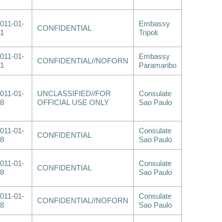
011-01-
Embassy
CONFIDENTIAL
1
Tripoli
011-01-
Embassy
CONFIDENTIAL//NOFORN
1
Paramaribo
011-01-
UNCLASSIFIED//FOR
Consulate
8
OFFICIAL USE ONLY
Sao Paulo
011-01-
Consulate
CONFIDENTIAL
8
Sao Paulo
011-01-
Consulate
CONFIDENTIAL
8
Sao Paulo
011-01-
Consulate
CONFIDENTIAL//NOFORN
8
Sao Paulo