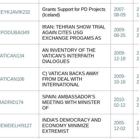
Grants Support for PD Projects
2007-
2
REYKJAVIK232
(Iceland)
08-09
1
IRAN: TEHRAN SHOW TRIAL
2009-
2
RPODUBAI349
AGAIN CITES USG
08-25
2
EXCHANGE PROGAMS AS
AN INVENTORY OF THE
2009-
2
VATICAN134
VATICAN'S INTERFAITH
12-18
2
DIALOGUES
C) VATICAN BACKS AWAY
2009-
2
VATICAN106
FROM DEAL WITH
10-16
2
INTERNATIONAL
SPAIN: AMBASSADOR'S
2010-
2
MADRID174
MEETING WITH MINISTER
02-12
2
OF
INDIA’S DEMOCRACY AND
2005-
2
NEWDELHI9127
ECONOMY MINIMIZE
12-02
1
EXTREMIST