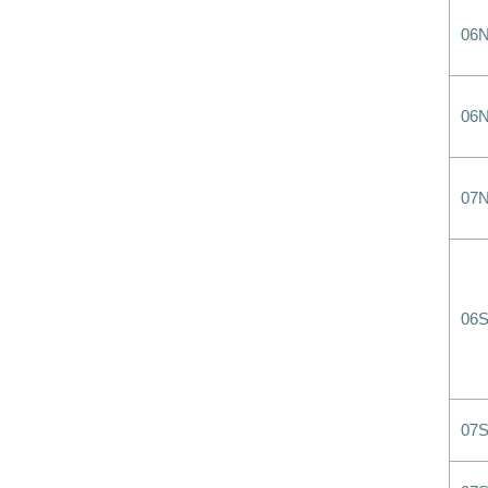
06
06
07
06
07