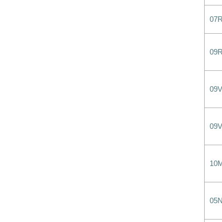
07
09
09
09
10
05