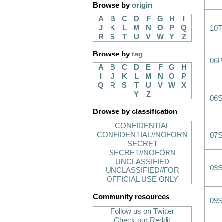
Browse by
origin
A
B
C
D
F
G
H
I
J
K
L
M
N
O
P
Q
10T
R
S
T
U
V
W
Y
Z
Browse by
tag
06
A
B
C
D
E
F
G
H
I
J
K
L
M
N
O
P
Q
R
S
T
U
V
W
X
Y
Z
06
Browse by classification
CONFIDENTIAL
CONFIDENTIAL//NOFORN
07
SECRET
SECRET//NOFORN
UNCLASSIFIED
09
UNCLASSIFIED//FOR
OFFICIAL USE ONLY
Community resources
09
Follow us on Twitter
Check our Reddit