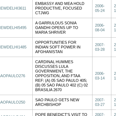
EMBASSY AND MEA HOLD
2006-
2
NEWDELHI3611
PRODUCTIVE, FOCUSED
05-24
1
CTJWG
A GARRULOUS SONIA
2006-
2
NEWDELHI5495
GANDHI OPENS UP TO
08-04
1
MARIA SHRIVER
OPPORTUNITIES FOR
2007-
2
NEWDELHI1485
INDIAN SOFT POWER IN
03-28
1
AFGHANISTAN
CARDINAL HUMMES
DISCUSSES LULA
GOVERNMENT, THE
2006-
2
SAOPAULO276
OPPOSITION, AND FTAA
03-14
1
REF: (A) 05 SAO PAULO 405;
(B) 05 SAO PAULO 402 (C) 02
BRASILIA 2670
SAO PAULO GETS NEW
2007-
2
SAOPAULO250
ARCHBISHOP
03-27
1
POPE BENEDICT'S VISIT TO
2007-
2