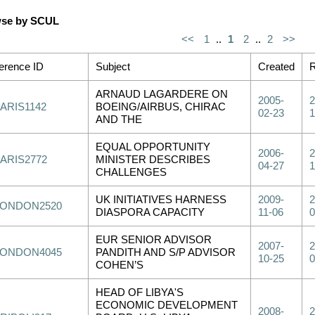
se by SCUL
<<
1
..
1
2
..
2
>>
erence ID
Subject
Created
R
ARNAUD LAGARDERE ON
2005-
2
ARIS1142
BOEING/AIRBUS, CHIRAC
02-23
1
AND THE
EQUAL OPPORTUNITY
2006-
2
PARIS2772
MINISTER DESCRIBES
04-27
1
CHALLENGES
UK INITIATIVES HARNESS
2009-
2
LONDON2520
DIASPORA CAPACITY
11-06
0
EUR SENIOR ADVISOR
2007-
2
LONDON4045
PANDITH AND S/P ADVISOR
10-25
0
COHEN’S
HEAD OF LIBYA'S
ECONOMIC DEVELOPMENT
2008-
2