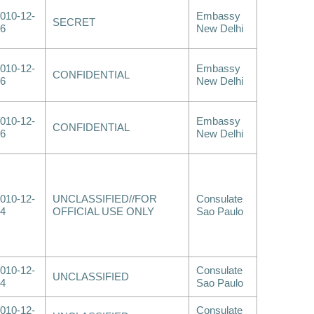
010-12-
Embassy
SECRET
6
New Delhi
010-12-
Embassy
CONFIDENTIAL
6
New Delhi
010-12-
Embassy
CONFIDENTIAL
6
New Delhi
010-12-
UNCLASSIFIED//FOR
Consulate
4
OFFICIAL USE ONLY
Sao Paulo
010-12-
Consulate
UNCLASSIFIED
4
Sao Paulo
010-12-
Consulate