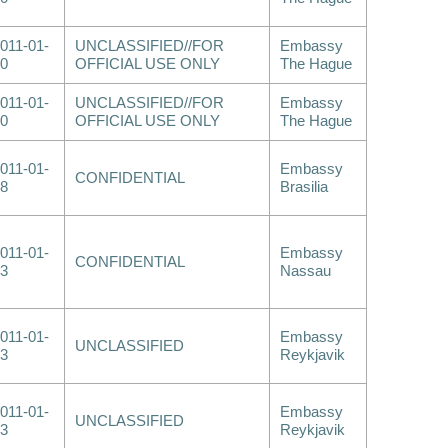
011-01-
UNCLASSIFIED//FOR
Embassy
0
OFFICIAL USE ONLY
The Hague
011-01-
UNCLASSIFIED//FOR
Embassy
0
OFFICIAL USE ONLY
The Hague
011-01-
Embassy
CONFIDENTIAL
8
Brasilia
011-01-
Embassy
CONFIDENTIAL
3
Nassau
011-01-
Embassy
UNCLASSIFIED
3
Reykjavik
011-01-
Embassy
UNCLASSIFIED
3
Reykjavik