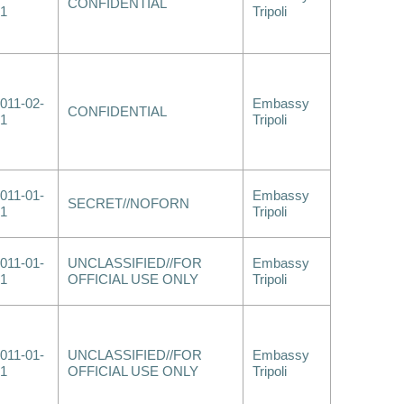
CONFIDENTIAL
1
Tripoli
011-02-
Embassy
CONFIDENTIAL
1
Tripoli
011-01-
Embassy
SECRET//NOFORN
1
Tripoli
011-01-
UNCLASSIFIED//FOR
Embassy
1
OFFICIAL USE ONLY
Tripoli
011-01-
UNCLASSIFIED//FOR
Embassy
1
OFFICIAL USE ONLY
Tripoli