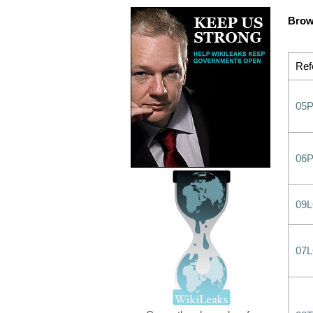
Brow
Ref
05P
06
09
07