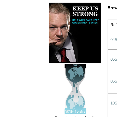
Brow
Ref
04
05
05
10