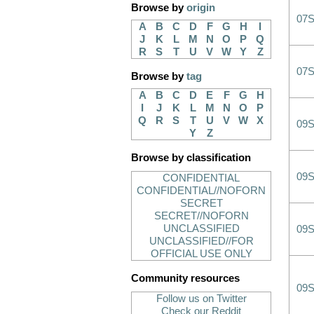
Browse by
origin
07
A
B
C
D
F
G
H
I
J
K
L
M
N
O
P
Q
R
S
T
U
V
W
Y
Z
07
Browse by
tag
A
B
C
D
E
F
G
H
I
J
K
L
M
N
O
P
Q
R
S
T
U
V
W
X
09
Y
Z
Browse by classification
09
CONFIDENTIAL
CONFIDENTIAL//NOFORN
SECRET
SECRET//NOFORN
UNCLASSIFIED
09
UNCLASSIFIED//FOR
OFFICIAL USE ONLY
Community resources
09
Follow us on Twitter
Check our Reddit