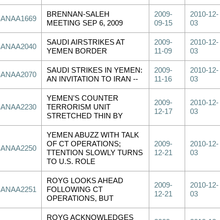
BRENNAN-SALEH
2009-
2010-12-
SANAA1669
MEETING SEP 6, 2009
09-15
03
SAUDI AIRSTRIKES AT
2009-
2010-12-
SANAA2040
YEMEN BORDER
11-09
03
SAUDI STRIKES IN YEMEN:
2009-
2010-12-
SANAA2070
AN INVITATION TO IRAN --
11-16
03
YEMEN'S COUNTER
2009-
2010-12-
SANAA2230
TERRORISM UNIT
12-17
03
STRETCHED THIN BY
YEMEN ABUZZ WITH TALK
OF CT OPERATIONS;
2009-
2010-12-
SANAA2250
TTENTION SLOWLY TURNS
12-21
03
TO U.S. ROLE
ROYG LOOKS AHEAD
2009-
2010-12-
SANAA2251
FOLLOWING CT
12-21
03
OPERATIONS, BUT
ROYG ACKNOWLEDGES