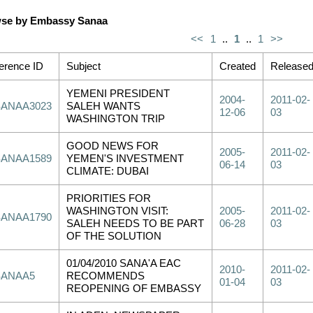
se by Embassy Sanaa
<<
1
..
1
..
1
>>
erence ID
Subject
Created
Release
YEMENI PRESIDENT
2004-
2011-02-
SANAA3023
SALEH WANTS
12-06
03
WASHINGTON TRIP
GOOD NEWS FOR
2005-
2011-02-
SANAA1589
YEMEN'S INVESTMENT
06-14
03
CLIMATE: DUBAI
PRIORITIES FOR
WASHINGTON VISIT:
2005-
2011-02-
SANAA1790
SALEH NEEDS TO BE PART
06-28
03
OF THE SOLUTION
01/04/2010 SANA'A EAC
2010-
2011-02-
SANAA5
RECOMMENDS
01-04
03
REOPENING OF EMBASSY