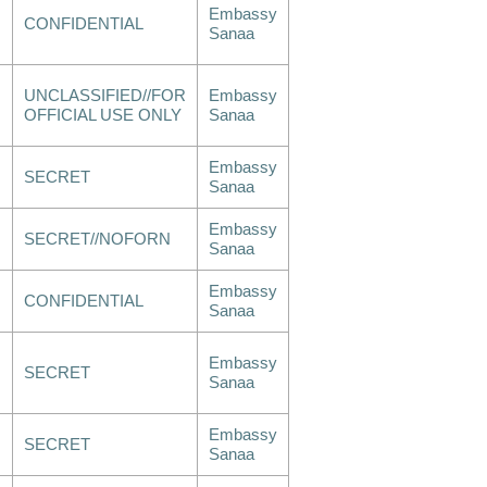
Embassy
CONFIDENTIAL
Sanaa
UNCLASSIFIED//FOR
Embassy
OFFICIAL USE ONLY
Sanaa
Embassy
SECRET
Sanaa
Embassy
SECRET//NOFORN
Sanaa
Embassy
CONFIDENTIAL
Sanaa
Embassy
SECRET
Sanaa
Embassy
SECRET
Sanaa