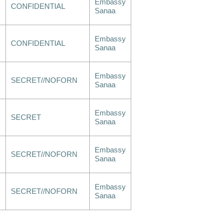
Embassy
CONFIDENTIAL
Sanaa
Embassy
CONFIDENTIAL
Sanaa
Embassy
SECRET//NOFORN
Sanaa
Embassy
SECRET
Sanaa
Embassy
SECRET//NOFORN
Sanaa
Embassy
SECRET//NOFORN
Sanaa