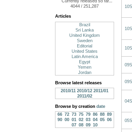
Currently released so far...
4044 / 251,287
10
Articles
Brazil
10
Sri Lanka
United Kingdom
Sweden
Editorial
10
United States
Latin America
Egypt
09
Yemen
Jordan
09
Browse latest releases
2010/11
2010/12
2011/01
2011/02
04
Browse by creation
date
66
72
73
75
79
86
88
89
90
00
01
02
03
04
05
06
05
07
08
09
10