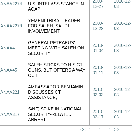
2009-
2010-12-
SANAA2274
U.S. INTEL ASSISTANCE IN
12-27
03
AQAP
YEMENI TRIBAL LEADER:
2009-
2010-12-
SANAA2279
FOR SALEH, SAUDI
12-28
03
INVOLVEMENT
GENERAL PETRAEUS'
2010-
2010-12-
SANAA4
MEETING WITH SALEH ON
01-04
03
SECURITY
SALEH STICKS TO HIS CT
2010-
2010-12-
SANAA45
GUNS, BUT OFFERS A WAY
01-11
03
OUT
AMBASSADOR BENJAMIN
2010-
2010-12-
SANAA221
DISCUSSES CT
02-03
03
ASSISTANCE,
S/NF) SPIKE IN NATIONAL
2010-
2010-12-
SANAA317
SECURITY-RELATED
02-17
03
ARREST
<<
1
..
1
..
1
>>