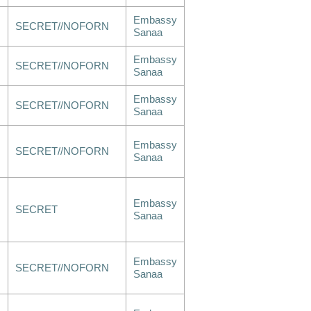
Embassy
SECRET//NOFORN
Sanaa
Embassy
SECRET//NOFORN
Sanaa
Embassy
SECRET//NOFORN
Sanaa
Embassy
SECRET//NOFORN
Sanaa
Embassy
SECRET
Sanaa
Embassy
SECRET//NOFORN
Sanaa