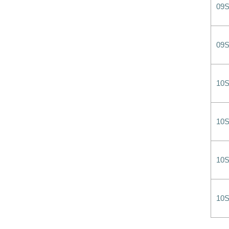
09
09
10
10
10
10