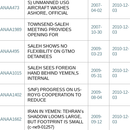
S) UNMANNED USG
2007-
2010-12-
SANAA473
AIRCRAFT WASHES
04-02
03
ASHORE, OFFICIAL
TOWNSEND-SALEH
2007-
2010-12-
SANAA1989
MEETING PROVIDES
10-30
03
OPENING FOR
SALEH SHOWS NO
2009-
2010-12-
SANAA495
FLEXIBILITY ON GTMO
03-23
03
DETAINEES
SALEH SEES FOREIGN
2009-
2010-12-
SANAA1015
HAND BEHIND YEMEN,S
05-31
03
INTERNAL
S/NF) PROGRESS ON US-
2009-
2010-12-
SANAA1402
ROYG COOPERATION TO
08-04
03
REDUCE
IRAN IN YEMEN: TEHRAN's
SHADOW LOOMS LARGE,
2009-
2010-12-
SANAA1662
BUT FOOTPRINT IS SMALL
09-12
03
(c-ne9-01257)