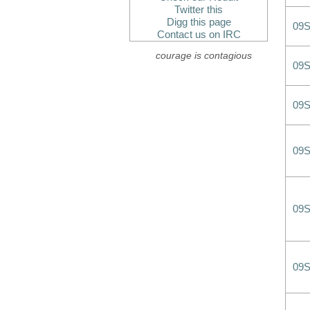
Twitter this
Digg this page
09
Contact us on IRC
courage is contagious
09
09
09
09
09