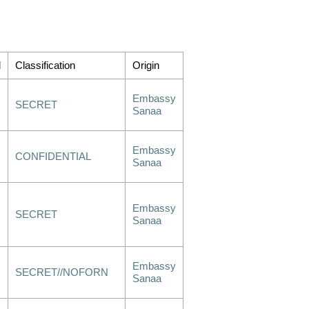
d
Classification
Origin
Embassy
SECRET
Sanaa
Embassy
CONFIDENTIAL
Sanaa
Embassy
SECRET
Sanaa
Embassy
SECRET//NOFORN
Sanaa