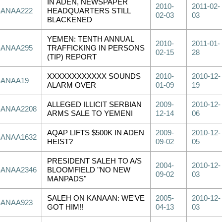
IN ADEN, NEWSPAPER
2010-
2011-02-
SANAA222
HEADQUARTERS STILL
02-03
03
BLACKENED
YEMEN: TENTH ANNUAL
2010-
2011-01-
SANAA295
TRAFFICKING IN PERSONS
02-15
28
(TIP) REPORT
XXXXXXXXXXXX SOUNDS
2010-
2010-12-
SANAA19
ALARM OVER
01-09
19
ALLEGED ILLICIT SERBIAN
2009-
2010-12-
SANAA2208
ARMS SALE TO YEMENI
12-14
06
AQAP LIFTS $500K IN ADEN
2009-
2010-12-
SANAA1632
HEIST?
09-02
05
PRESIDENT SALEH TO A/S
2004-
2010-12-
SANAA2346
BLOOMFIELD "NO NEW
09-02
03
MANPADS"
SALEH ON KANAAN: WE'VE
2005-
2010-12-
SANAA923
GOT HIM!!
04-13
03