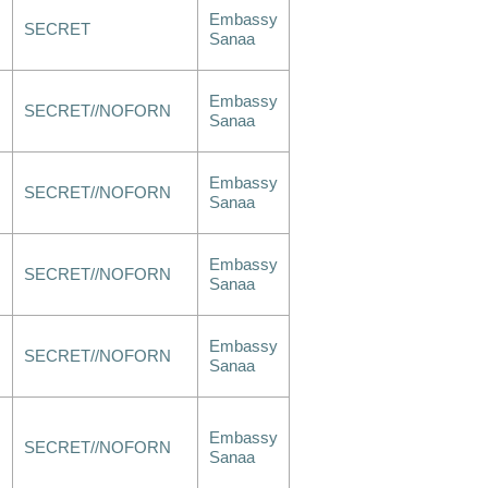
Embassy
SECRET
Sanaa
Embassy
SECRET//NOFORN
Sanaa
Embassy
SECRET//NOFORN
Sanaa
Embassy
SECRET//NOFORN
Sanaa
Embassy
SECRET//NOFORN
Sanaa
Embassy
SECRET//NOFORN
Sanaa