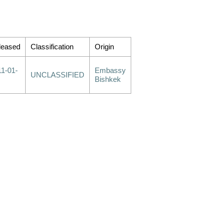
leased
Classification
Origin
11-01-
Embassy
UNCLASSIFIED
Bishkek