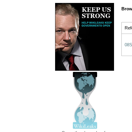
Brow
Ref
08