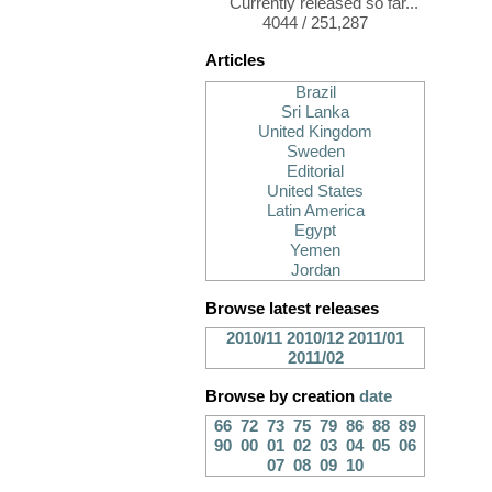
Currently released so far...
4044 / 251,287
Articles
Brazil
Sri Lanka
United Kingdom
Sweden
Editorial
United States
Latin America
Egypt
Yemen
Jordan
Browse latest releases
2010/11
2010/12
2011/01
2011/02
Browse by creation
date
66
72
73
75
79
86
88
89
90
00
01
02
03
04
05
06
07
08
09
10