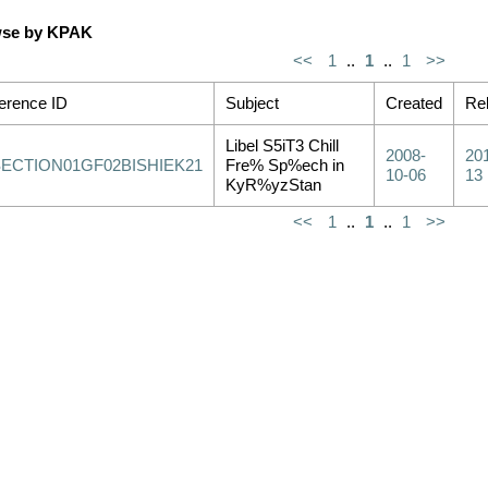
se by KPAK
<<
1
..
1
..
1
>>
erence ID
Subject
Created
Re
Libel S5iT3 Chill
2008-
20
SECTION01GF02BISHIEK21
Fre% Sp%ech in
10-06
13
KyR%yzStan
<<
1
..
1
..
1
>>