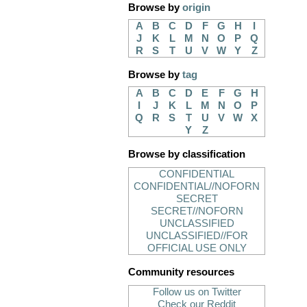
Browse by
origin
A
B
C
D
F
G
H
I
J
K
L
M
N
O
P
Q
R
S
T
U
V
W
Y
Z
Browse by
tag
A
B
C
D
E
F
G
H
I
J
K
L
M
N
O
P
Q
R
S
T
U
V
W
X
Y
Z
Browse by classification
CONFIDENTIAL
CONFIDENTIAL//NOFORN
SECRET
SECRET//NOFORN
UNCLASSIFIED
UNCLASSIFIED//FOR
OFFICIAL USE ONLY
Community resources
Follow us on Twitter
Check our Reddit