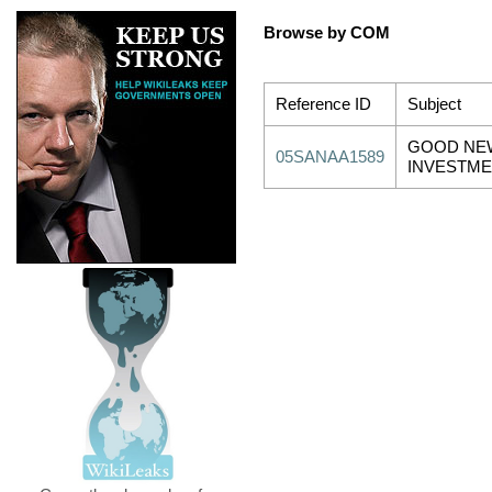
Browse by COM
Reference ID
Subject
GOOD NE
05SANAA1589
INVESTME