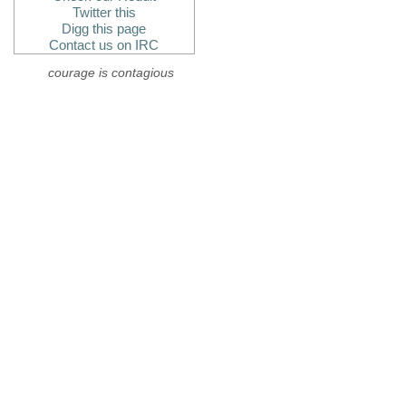
Twitter this
Digg this page
Contact us on IRC
courage is contagious