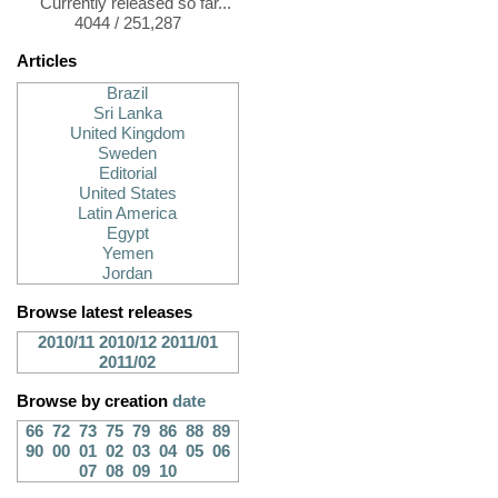
Currently released so far...
4044 / 251,287
Articles
Brazil
Sri Lanka
United Kingdom
Sweden
Editorial
United States
Latin America
Egypt
Yemen
Jordan
Browse latest releases
2010/11
2010/12
2011/01
2011/02
Browse by creation
date
66
72
73
75
79
86
88
89
90
00
01
02
03
04
05
06
07
08
09
10