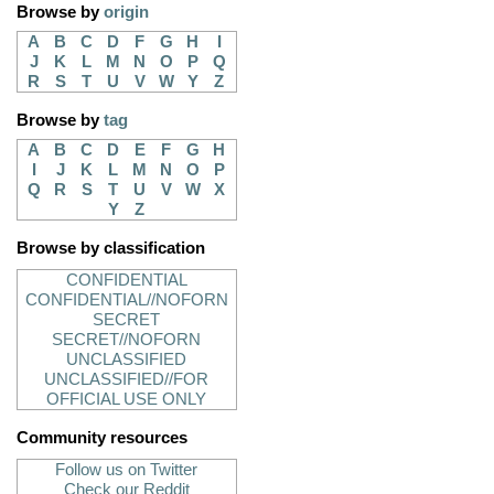
Browse by
origin
A
B
C
D
F
G
H
I
J
K
L
M
N
O
P
Q
R
S
T
U
V
W
Y
Z
Browse by
tag
A
B
C
D
E
F
G
H
I
J
K
L
M
N
O
P
Q
R
S
T
U
V
W
X
Y
Z
Browse by classification
CONFIDENTIAL
CONFIDENTIAL//NOFORN
SECRET
SECRET//NOFORN
UNCLASSIFIED
UNCLASSIFIED//FOR
OFFICIAL USE ONLY
Community resources
Follow us on Twitter
Check our Reddit