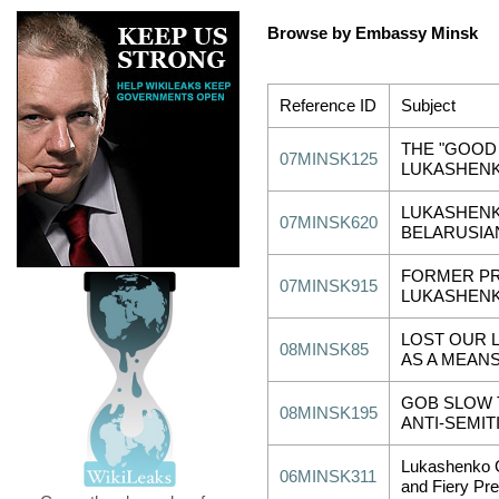
Browse by Embassy Minsk
Reference ID
Subject
THE "GOOD 
07MINSK125
LUKASHENK
LUKASHEN
07MINSK620
BELARUSIA
FORMER PR
07MINSK915
LUKASHENK
LOST OUR L
08MINSK85
AS A MEAN
GOB SLOW 
08MINSK195
ANTI-SEMIT
Lukashenko G
06MINSK311
and Fiery Pr