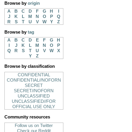
Browse by
origin
A
B
C
D
F
G
H
I
J
K
L
M
N
O
P
Q
R
S
T
U
V
W
Y
Z
Browse by
tag
A
B
C
D
E
F
G
H
I
J
K
L
M
N
O
P
Q
R
S
T
U
V
W
X
Y
Z
Browse by classification
CONFIDENTIAL
CONFIDENTIAL//NOFORN
SECRET
SECRET//NOFORN
UNCLASSIFIED
UNCLASSIFIED//FOR
OFFICIAL USE ONLY
Community resources
Follow us on Twitter
Check our Reddit