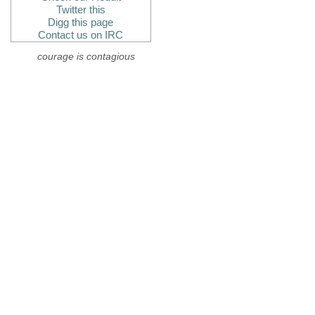
Twitter this
Digg this page
Contact us on IRC
courage is contagious