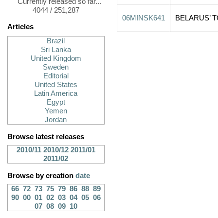
Currently released so far...
4044 / 251,287
06MINSK641
BELARUS’ T
Articles
Brazil
Sri Lanka
United Kingdom
Sweden
Editorial
United States
Latin America
Egypt
Yemen
Jordan
Browse latest releases
2010/11
2010/12
2011/01
2011/02
Browse by creation
date
66
72
73
75
79
86
88
89
90
00
01
02
03
04
05
06
07
08
09
10