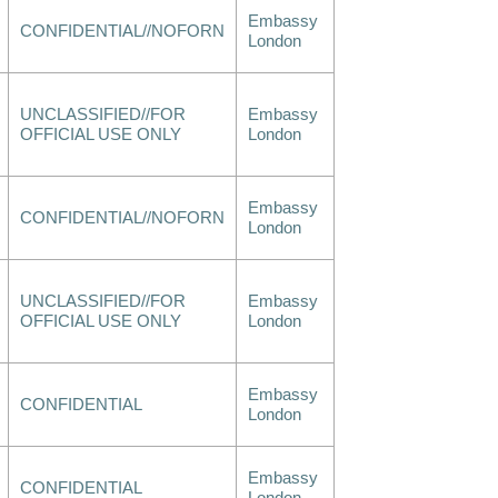
Embassy
CONFIDENTIAL//NOFORN
London
UNCLASSIFIED//FOR
Embassy
OFFICIAL USE ONLY
London
Embassy
CONFIDENTIAL//NOFORN
London
UNCLASSIFIED//FOR
Embassy
OFFICIAL USE ONLY
London
Embassy
CONFIDENTIAL
London
Embassy
CONFIDENTIAL