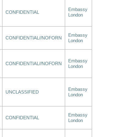
Embassy
CONFIDENTIAL
London
Embassy
CONFIDENTIAL//NOFORN
London
Embassy
CONFIDENTIAL//NOFORN
London
Embassy
UNCLASSIFIED
London
Embassy
CONFIDENTIAL
London