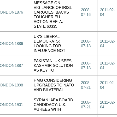
MESSAGE ON
VIGILANCE OF IRISL
2008-
2011-02-
LONDON1876
CARGOES; BACKS
07-16
04
TOUGHER EU
ACTION REF: A.
STATE 69339
UK'S LIBERAL
DEMOCRATS:
2008-
2011-02-
LONDON1886
LOOKING FOR
07-18
04
INFLUENCE NOT
PAKISTAN: UK SEES
2008-
2011-02-
LONDON1887
KASHMIR SOLUTION
07-18
04
AS KEY TO
HMG CONSIDERING
2008-
2011-02-
LONDON1898
UPGRADES TO NATO
07-21
04
AND BILATERAL
SYRIAN IAEA BOARD
2008-
2011-02-
LONDON1901
CANDIDACY: U.K.
07-21
04
AGREES WITH