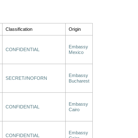
Classification
Origin
Embassy
CONFIDENTIAL
Mexico
Embassy
SECRET//NOFORN
Bucharest
Embassy
CONFIDENTIAL
Cairo
Embassy
CONFIDENTIAL