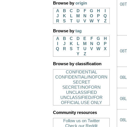
Browse by
origin
08T
A
B
C
D
F
G
H
I
J
K
L
M
N
O
P
Q
R
S
T
U
V
W
Y
Z
Browse by
tag
A
B
C
D
E
F
G
H
I
J
K
L
M
N
O
P
Q
R
S
T
U
V
W
X
08T
Y
Z
Browse by classification
CONFIDENTIAL
CONFIDENTIAL//NOFORN
08
SECRET
SECRET//NOFORN
UNCLASSIFIED
UNCLASSIFIED//FOR
08
OFFICIAL USE ONLY
Community resources
08
Follow us on Twitter
Check our Reddit