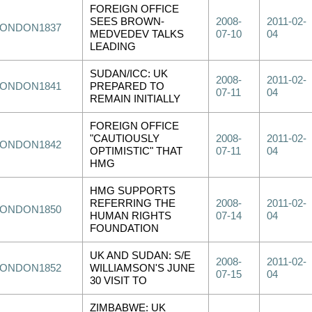
FOREIGN OFFICE
SEES BROWN-
2008-
2011-02-
LONDON1837
MEDVEDEV TALKS
07-10
04
LEADING
SUDAN/ICC: UK
2008-
2011-02-
LONDON1841
PREPARED TO
07-11
04
REMAIN INITIALLY
FOREIGN OFFICE
"CAUTIOUSLY
2008-
2011-02-
LONDON1842
OPTIMISTIC" THAT
07-11
04
HMG
HMG SUPPORTS
REFERRING THE
2008-
2011-02-
LONDON1850
HUMAN RIGHTS
07-14
04
FOUNDATION
UK AND SUDAN: S/E
2008-
2011-02-
LONDON1852
WILLIAMSON'S JUNE
07-15
04
30 VISIT TO
ZIMBABWE: UK