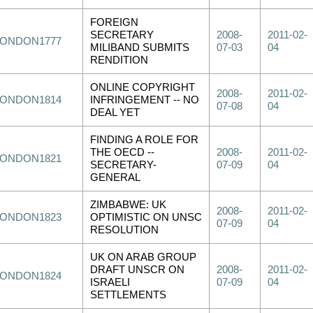
FOREIGN
SECRETARY
2008-
2011-02-
LONDON1777
MILIBAND SUBMITS
07-03
04
RENDITION
ONLINE COPYRIGHT
2008-
2011-02-
LONDON1814
INFRINGEMENT -- NO
07-08
04
DEAL YET
FINDING A ROLE FOR
THE OECD --
2008-
2011-02-
LONDON1821
SECRETARY-
07-09
04
GENERAL
ZIMBABWE: UK
2008-
2011-02-
LONDON1823
OPTIMISTIC ON UNSC
07-09
04
RESOLUTION
UK ON ARAB GROUP
DRAFT UNSCR ON
2008-
2011-02-
LONDON1824
ISRAELI
07-09
04
SETTLEMENTS