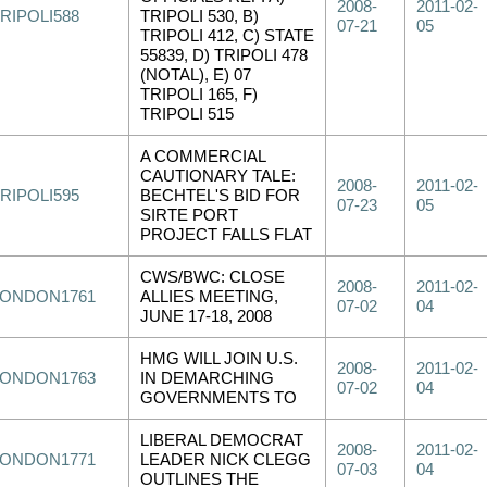
2008-
2011-02-
RIPOLI588
TRIPOLI 530, B)
07-21
05
TRIPOLI 412, C) STATE
55839, D) TRIPOLI 478
(NOTAL), E) 07
TRIPOLI 165, F)
TRIPOLI 515
A COMMERCIAL
CAUTIONARY TALE:
2008-
2011-02-
RIPOLI595
BECHTEL'S BID FOR
07-23
05
SIRTE PORT
PROJECT FALLS FLAT
CWS/BWC: CLOSE
2008-
2011-02-
LONDON1761
ALLIES MEETING,
07-02
04
JUNE 17-18, 2008
HMG WILL JOIN U.S.
2008-
2011-02-
LONDON1763
IN DEMARCHING
07-02
04
GOVERNMENTS TO
LIBERAL DEMOCRAT
2008-
2011-02-
LONDON1771
LEADER NICK CLEGG
07-03
04
OUTLINES THE