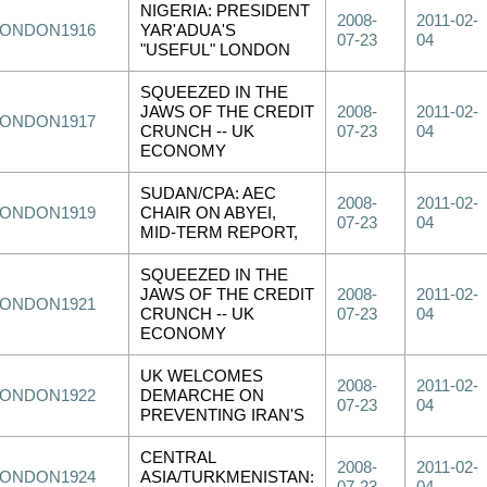
NIGERIA: PRESIDENT
2008-
2011-02-
LONDON1916
YAR'ADUA'S
07-23
04
"USEFUL" LONDON
SQUEEZED IN THE
JAWS OF THE CREDIT
2008-
2011-02-
LONDON1917
CRUNCH -- UK
07-23
04
ECONOMY
SUDAN/CPA: AEC
2008-
2011-02-
LONDON1919
CHAIR ON ABYEI,
07-23
04
MID-TERM REPORT,
SQUEEZED IN THE
JAWS OF THE CREDIT
2008-
2011-02-
LONDON1921
CRUNCH -- UK
07-23
04
ECONOMY
UK WELCOMES
2008-
2011-02-
LONDON1922
DEMARCHE ON
07-23
04
PREVENTING IRAN'S
CENTRAL
2008-
2011-02-
LONDON1924
ASIA/TURKMENISTAN: