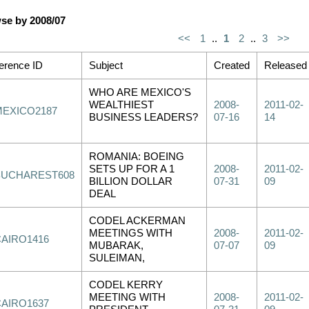
se by 2008/07
<<
1
..
1
2
..
3
>>
erence ID
Subject
Created
Released
WHO ARE MEXICO'S
WEALTHIEST
2008-
2011-02-
MEXICO2187
BUSINESS LEADERS?
07-16
14
ROMANIA: BOEING
SETS UP FOR A 1
2008-
2011-02-
BUCHAREST608
BILLION DOLLAR
07-31
09
DEAL
CODEL ACKERMAN
MEETINGS WITH
2008-
2011-02-
CAIRO1416
MUBARAK,
07-07
09
SULEIMAN,
CODEL KERRY
MEETING WITH
2008-
2011-02-
CAIRO1637