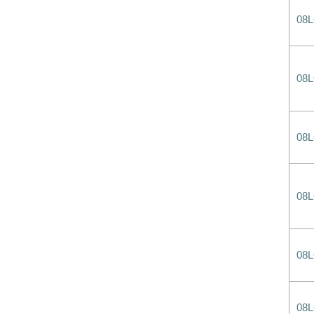
08
08
08
08
08
08