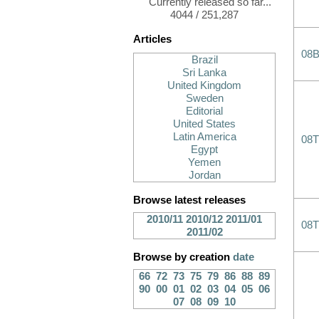
Currently released so far...
4044 / 251,287
Articles
08B
Brazil
Sri Lanka
United Kingdom
Sweden
Editorial
United States
Latin America
08T
Egypt
Yemen
Jordan
Browse latest releases
2010/11
2010/12
2011/01
08T
2011/02
Browse by creation
date
66
72
73
75
79
86
88
89
90
00
01
02
03
04
05
06
07
08
09
10