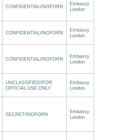
Embassy
CONFIDENTIAL//NOFORN
London
Embassy
CONFIDENTIAL//NOFORN
London
Embassy
CONFIDENTIAL//NOFORN
London
UNCLASSIFIED//FOR
Embassy
OFFICIAL USE ONLY
London
Embassy
SECRET//NOFORN
London