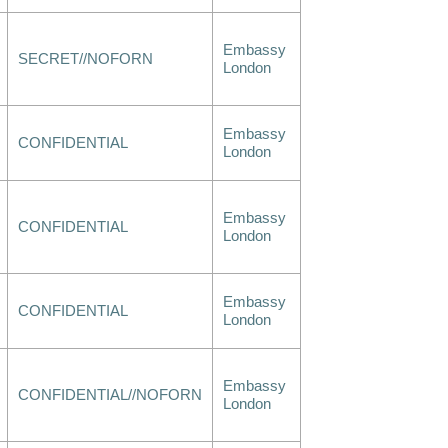
Embassy
SECRET//NOFORN
London
Embassy
CONFIDENTIAL
London
Embassy
CONFIDENTIAL
London
Embassy
CONFIDENTIAL
London
Embassy
CONFIDENTIAL//NOFORN
London