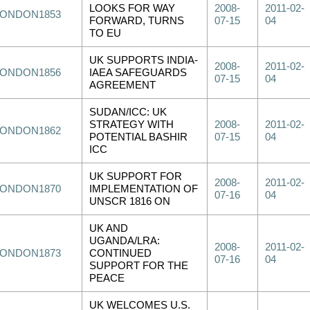
LOOKS FOR WAY
2008-
2011-02-
LONDON1853
FORWARD, TURNS
07-15
04
TO EU
UK SUPPORTS INDIA-
2008-
2011-02-
LONDON1856
IAEA SAFEGUARDS
07-15
04
AGREEMENT
SUDAN/ICC: UK
STRATEGY WITH
2008-
2011-02-
LONDON1862
POTENTIAL BASHIR
07-15
04
ICC
UK SUPPORT FOR
2008-
2011-02-
LONDON1870
IMPLEMENTATION OF
07-16
04
UNSCR 1816 ON
UK AND
UGANDA/LRA:
2008-
2011-02-
LONDON1873
CONTINUED
07-16
04
SUPPORT FOR THE
PEACE
UK WELCOMES U.S.