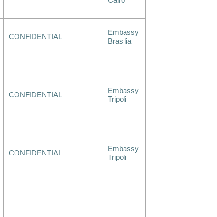
Cairo
Embassy
CONFIDENTIAL
Brasilia
Embassy
CONFIDENTIAL
Tripoli
Embassy
CONFIDENTIAL
Tripoli