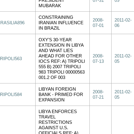
PRESIDENT
07-31
09
MUBARAK
CONSTRAINING
2008-
2011-02-
RASILIA896
IRANIAN INFLUENCE
07-01
06
IN BRAZIL
OXY'S 30-YEAR
EXTENSION IN LIBYA
AND WHAT LIES
AHEAD FOR OTHER
2008-
2011-02-
RIPOLI563
IOCS REF: A) TRIPOLI
07-13
05
555 B) 2007 TRIPOLI
983 TRIPOLI 00000563
001.2 OF 003
LIBYAN FOREIGN
2008-
2011-02-
RIPOLI584
BANK - PRIMED FOR
07-21
05
EXPANSION
LIBYA ENFORCES
TRAVEL
RESTRICTIONS
AGAINST U.S.
OFFICIALS REF: A)