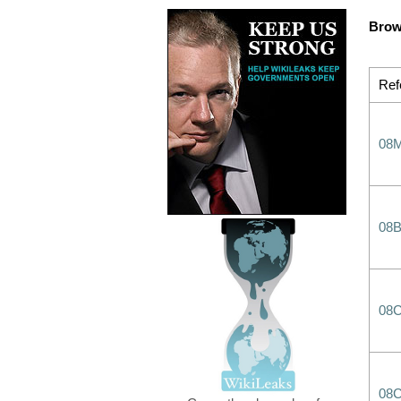
Brow
Ref
08
08
08
08