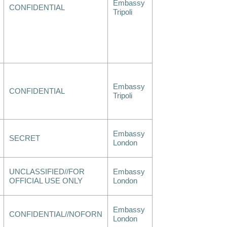
Embassy
CONFIDENTIAL
Tripoli
Embassy
CONFIDENTIAL
Tripoli
Embassy
SECRET
London
UNCLASSIFIED//FOR
Embassy
OFFICIAL USE ONLY
London
Embassy
CONFIDENTIAL//NOFORN
London