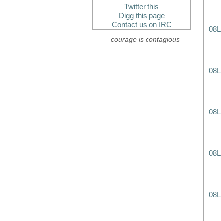
Twitter this
Digg this page
Contact us on IRC
08
courage is contagious
08
08
08
08