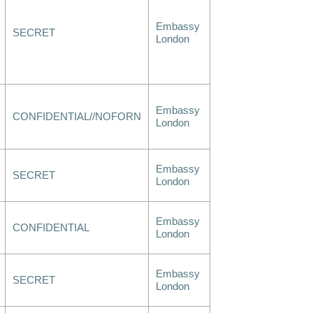
Embassy
SECRET
London
Embassy
CONFIDENTIAL//NOFORN
London
Embassy
SECRET
London
Embassy
CONFIDENTIAL
London
Embassy
SECRET
London