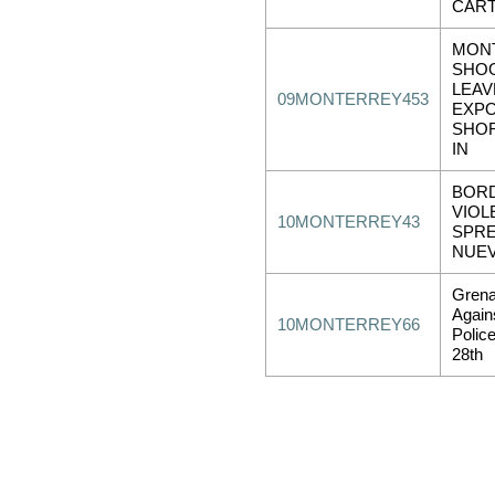
CART
MON
SHO
LEAV
09MONTERREY453
EXP
SHO
IN
BOR
VIOL
10MONTERREY43
SPRE
NUE
Grena
Again
10MONTERREY66
Polic
28th