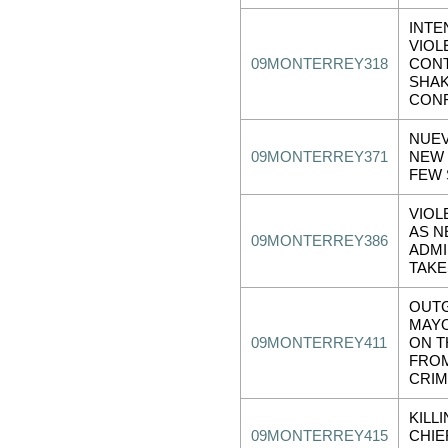
INTE
VIOL
09MONTERREY318
CONT
SHAK
CON
NUEV
09MONTERREY371
NEW 
FEW 
VIOL
AS 
09MONTERREY386
ADMI
TAKE
OUT
MAY
09MONTERREY411
ON T
FRO
CRIM
KILL
09MONTERREY415
CHIE