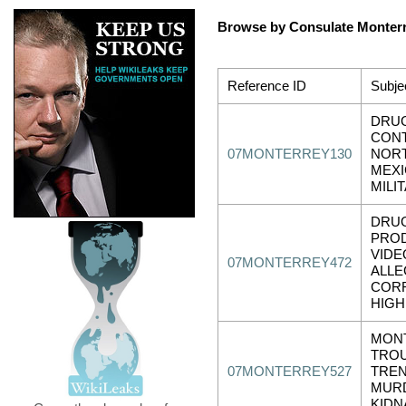
Browse by Consulate Monter
Reference ID
Subje
DRUG
CONT
07MONTERREY130
NOR
MEXI
MILI
DRU
PRO
VIDE
07MONTERREY472
ALLE
CORR
HIGH
MON
TRO
07MONTERREY527
TREN
MUR
KIDN