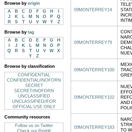
Browse by
origin
TELE
09MONTERREY14
STAT
A
B
C
D
F
G
H
I
INCR
J
K
L
M
N
O
P
Q
INTI
R
S
T
U
V
W
Y
Z
CONT
Browse by
tag
NAR
A
B
C
D
E
F
G
H
09MONTERREY79
DEM
I
J
K
L
M
N
O
P
CHA
Q
R
S
T
U
V
W
X
NUE
Y
Z
MEXI
Browse by classification
09MONTERREY100
TRAC
CONFIDENTIAL
GRE
CONFIDENTIAL//NOFORN
SECRET
NUEV
SECRET//NOFORN
EFFO
UNCLASSIFIED
09MONTERREY102
REFO
UNCLASSIFIED//FOR
AND 
OFFICIAL USE ONLY
POLI
Community resources
NARC
STRI
Follow us on Twitter
09MONTERREY183
TO W
Check our Reddit