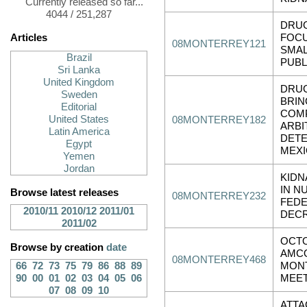
Currently released so far...
4044 / 251,287
DRUG
Articles
FOC
08MONTERREY121
SMAL
Brazil
PUBL
Sri Lanka
United Kingdom
DRU
Sweden
BRIN
Editorial
COMP
United States
08MONTERREY182
ARBI
Latin America
DETE
Egypt
MEX
Yemen
Jordan
KIDN
IN N
Browse latest releases
08MONTERREY232
FEDE
2010/11
2010/12
2011/01
DEC
2011/02
OCTO
Browse by creation
date
AMC
08MONTERREY468
66
72
73
75
79
86
88
89
MON
90
00
01
02
03
04
05
06
MEE
07
08
09
10
ATTA