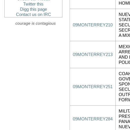
HOM
Twitter this
Digg this page
Contact us on IRC
NUE
STAT
courage is contagious
09MONTERREY210
SECU
SECR
A MI
MEXI
ARRE
09MONTERREY213
AND 
POLI
COAH
GOV
SPO
09MONTERREY251
SECU
OUT
FOR
MILI
PRE
09MONTERREY284
PANA
NUE