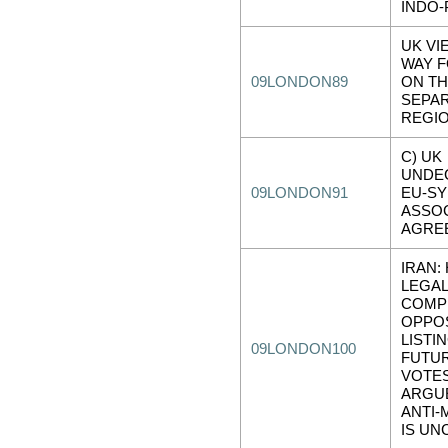
INDO-
UK VI
WAY 
09LONDON89
ON T
SEPAR
REGI
C) UK
UNDE
09LONDON91
EU-SY
ASSOC
AGRE
IRAN:
LEGAL
COMP
OPPOS
LISTIN
09LONDON100
FUTU
VOTES
ARGUE
ANTI-
IS U