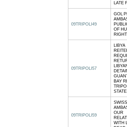
LATE 
GOL 
AMBA
09TRIPOLI49
PUBLI
OF H
RIGH
LIBYA
REITE
REQU
RETU
LIBYA
09TRIPOLI57
DETAI
GUAN
BAY RE
TRIPOL
STATE
SWIS
AMBA
OUR
09TRIPOLI59
RELAT
WITH L