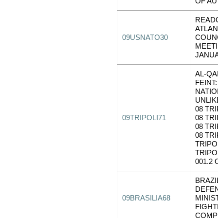
OF AU
READ
ATLAN
09USNATO30
COUN
MEET
JANUA
AL-QA
FEINT:
NATIO
UNLIK
08 TRI
09TRIPOLI71
08 TRI
08 TRI
08 TRI
TRIPOL
TRIPO
001.2 
BRAZI
DEFE
09BRASILIA68
MINIS
FIGH
COMPE