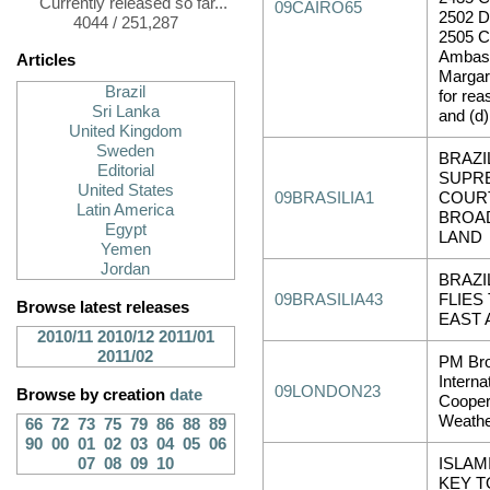
Currently released so far...
09CAIRO65
2502 
4044 / 251,287
2505 Cl
Ambas
Articles
Margar
Brazil
for rea
Sri Lanka
and (d)
United Kingdom
Sweden
BRAZI
Editorial
SUPR
United States
09BRASILIA1
COUR
Latin America
BROAD
Egypt
LAND
Yemen
Jordan
BRAZI
09BRASILIA43
FLIES
Browse latest releases
EAST 
2010/11
2010/12
2011/01
2011/02
PM Bro
Interna
09LONDON23
Browse by creation
date
Cooper
Weath
66
72
73
75
79
86
88
89
90
00
01
02
03
04
05
06
07
08
09
10
ISLAM
KEY T