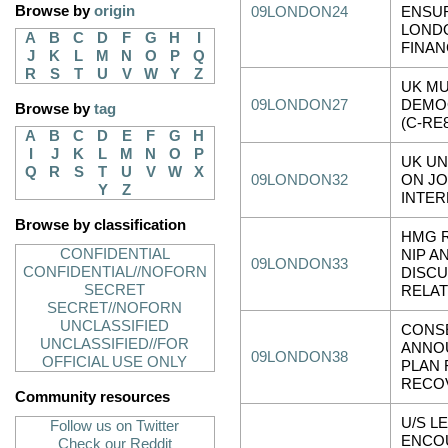
Browse by
origin
09LONDON24
ENSU
LOND
A
B
C
D
F
G
H
I
FINAN
J
K
L
M
N
O
P
Q
R
S
T
U
V
W
Y
Z
UK MU
09LONDON27
DEMO
Browse by
tag
(C-RE8
A
B
C
D
E
F
G
H
I
J
K
L
M
N
O
P
UK U
Q
R
S
T
U
V
W
X
09LONDON32
ON JO
Y
Z
INTER
Browse by classification
HMG 
CONFIDENTIAL
NIP A
09LONDON33
CONFIDENTIAL//NOFORN
DISC
SECRET
RELAT
SECRET//NOFORN
UNCLASSIFIED
CONS
UNCLASSIFIED//FOR
ANNO
09LONDON38
OFFICIAL USE ONLY
PLAN 
RECO
Community resources
U/S L
Follow us on Twitter
ENCO
Check our Reddit