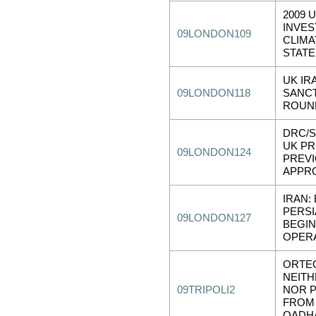
2009 
INVE
09LONDON109
CLIMA
STAT
UK IR
09LONDON118
SANC
ROUN
DRC/S
UK P
09LONDON124
PREV
APPR
IRAN:
PERSI
09LONDON127
BEGI
OPER
ORTE
NEITH
09TRIPOLI2
NOR 
FROM 
QADH