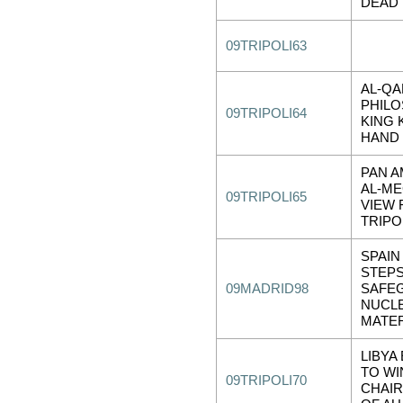
DEAD
09TRIPOLI63
AL-QA
PHIL
09TRIPOLI64
KING 
HAND 
PAN 
AL-ME
09TRIPOLI65
VIEW
TRIPO
SPAIN
STEPS
09MADRID98
SAFE
NUCL
MATER
LIBYA
TO WI
09TRIPOLI70
CHAI