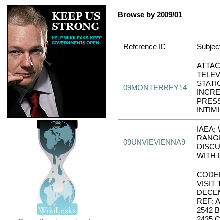
Browse by 2009/01
Reference ID
Subjec
ATTAC
TELEV
STATI
09MONTERREY14
INCR
PRES
INTIM
IAEA; 
RANG
09UNVIEVIENNA9
DISCU
WITH 
CODE
VISIT
DECEM
REF: 
2542 
2435 