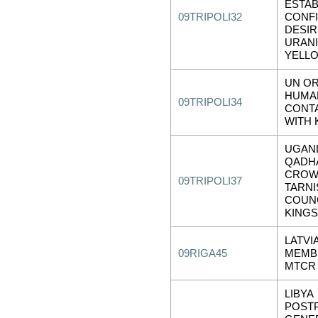
ESTA
09TRIPOLI32
CONF
DESIR
URAN
YELL
UN O
HUMA
09TRIPOLI34
CONT
WITH 
UGAN
QADHA
CRO
09TRIPOLI37
TARNI
COUNC
KINGS
LATVI
09RIGA45
MEMBE
MTCR
LIBYA
POST