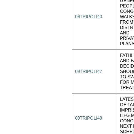
GENE
PEOPL
CONG
09TRIPOLI40
WALK
FROM
DISTR
AND
PRIVA
PLAN
FATHI
AND F
DECID
09TRIPOLI47
SHOU
TO S
FOR M
TREA
LATE
OF TA
IMPR
LIFG
09TRIPOLI48
CONC
NEXT
SCHE