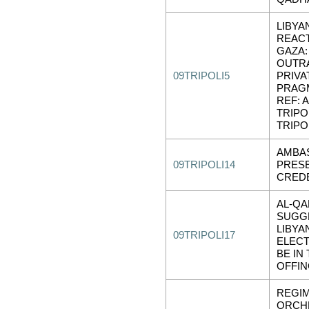
LIBYA
REAC
GAZA:
OUTR
09TRIPOLI5
PRIVA
PRAG
REF: A
TRIPOL
TRIPOL
AMBA
09TRIPOLI14
PRES
CRED
AL-QA
SUGG
LIBYA
09TRIPOLI17
ELECT
BE IN
OFFI
REGIM
ORCH