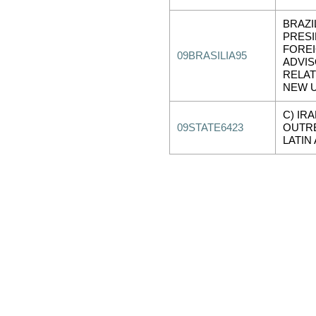
BRAZI
PRESI
FOREI
09BRASILIA95
ADVI
RELAT
NEW 
C) IR
09STATE6423
OUTR
LATIN