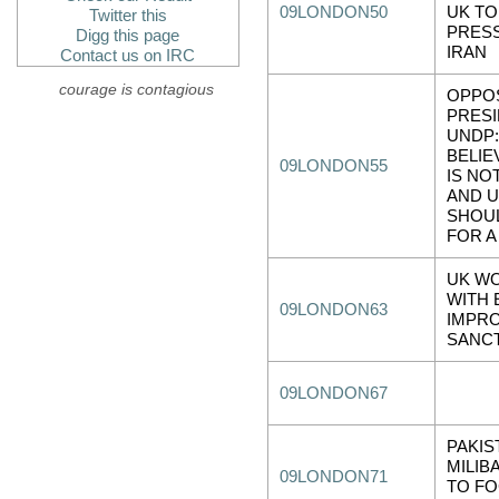
09LONDON50
UK TO
Twitter this
PRES
Digg this page
IRAN
Contact us on IRC
courage is contagious
OPPOS
PRESI
UNDP
BELIE
09LONDON55
IS NO
AND 
SHOU
FOR A
UK W
WITH 
09LONDON63
IMPR
SANC
09LONDON67
PAKIS
MILIB
09LONDON71
TO F