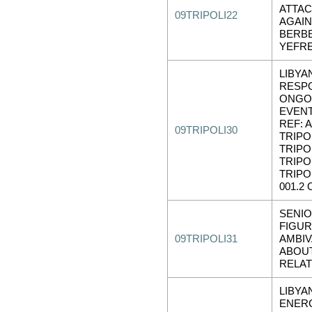
ATTA
09TRIPOLI22
AGAI
BERBE
YEFR
LIBYA
RESP
ONGO
EVENT
REF: A
09TRIPOLI30
TRIPOL
TRIPOL
TRIPOL
TRIPO
001.2 
SENIO
FIGU
09TRIPOLI31
AMBIV
ABOUT
RELAT
LIBYA
ENER