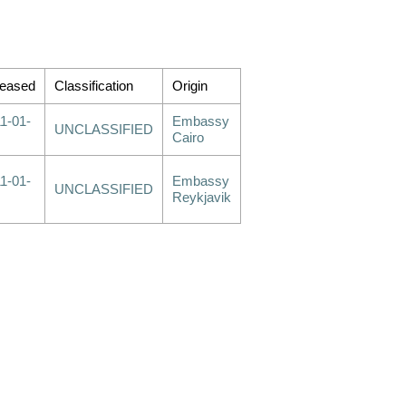
leased
Classification
Origin
1-01-
Embassy
UNCLASSIFIED
Cairo
1-01-
Embassy
UNCLASSIFIED
Reykjavik