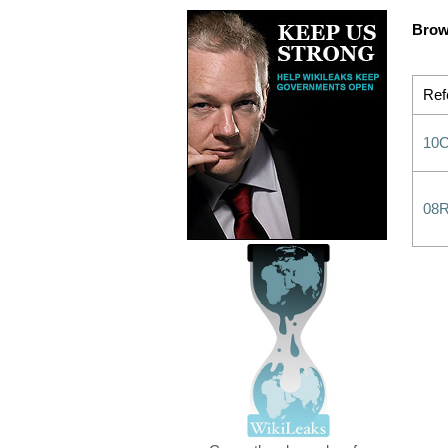
Brow
Ref
10
08