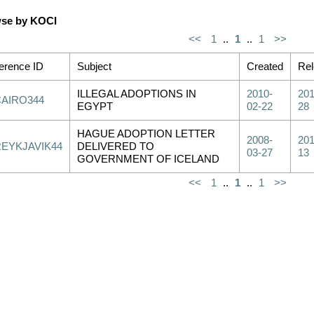
se by KOCI
<<
1
..
1
..
1
>>
erence ID
Subject
Created
Re
ILLEGAL ADOPTIONS IN
2010-
201
CAIRO344
EGYPT
02-22
28
HAGUE ADOPTION LETTER
2008-
201
REYKJAVIK44
DELIVERED TO
03-27
13
GOVERNMENT OF ICELAND
<<
1
..
1
..
1
>>