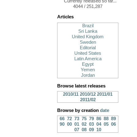
Currently released so far...
4044 / 251,287
Articles
Brazil
Sri Lanka
United Kingdom
Sweden
Editorial
United States
Latin America
Egypt
Yemen
Jordan
Browse latest releases
2010/11
2010/12
2011/01
2011/02
Browse by creation
date
66
72
73
75
79
86
88
89
90
00
01
02
03
04
05
06
07
08
09
10