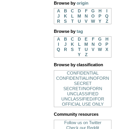
Browse by
origin
A
B
C
D
F
G
H
I
J
K
L
M
N
O
P
Q
R
S
T
U
V
W
Y
Z
Browse by
tag
A
B
C
D
E
F
G
H
I
J
K
L
M
N
O
P
Q
R
S
T
U
V
W
X
Y
Z
Browse by classification
CONFIDENTIAL
CONFIDENTIAL//NOFORN
SECRET
SECRET//NOFORN
UNCLASSIFIED
UNCLASSIFIED//FOR
OFFICIAL USE ONLY
Community resources
Follow us on Twitter
Check our Reddit