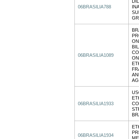
DI
06BRASILIA788
IN
SU
GR
BR
PR
ON
BI
CO
06BRASILIA1089
ON
ET
FR
AN
AG
US
ET
06BRASILIA1933
CO
ST
BR
ET
PR
06BRASILIA1934
ME