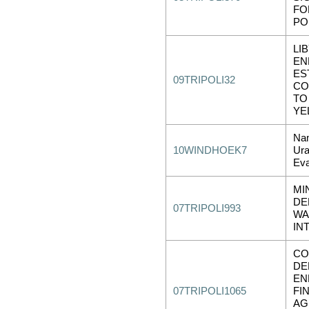
FO
PO
LI
EN
ES
09TRIPOLI32
CO
TO
YE
Nam
10WINDHOEK7
Ura
Eva
MI
DE
07TRIPOLI993
WA
IN
CO
DE
EN
07TRIPOLI1065
FI
AG