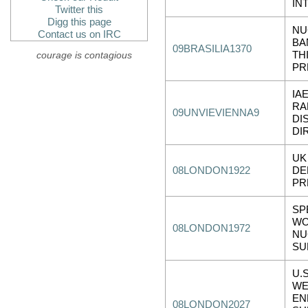
IN
Twitter this
Digg this page
NU
Contact us on IRC
BA
09BRASILIA1370
courage is contagious
TH
PR
IA
RA
09UNVIEVIENNA9
DI
DI
UK
08LONDON1922
DE
PR
SP
WO
08LONDON1972
NU
SU
U.
WE
EN
08LONDON2027