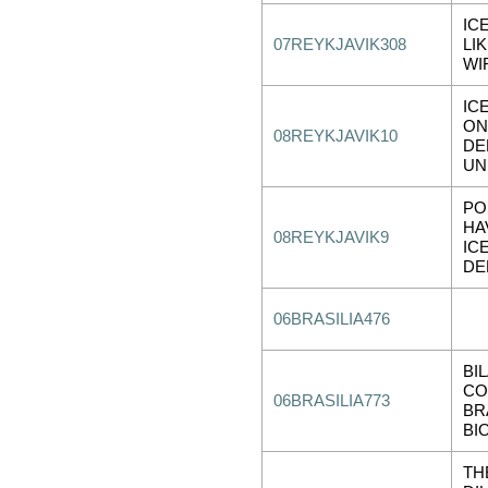
IC
07REYKJAVIK308
LI
WI
IC
ON
08REYKJAVIK10
DE
UN
PO
HA
08REYKJAVIK9
IC
DE
06BRASILIA476
BI
CO
06BRASILIA773
BR
BI
TH