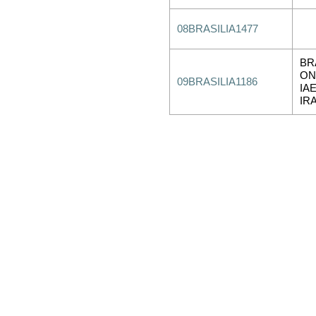
08BRASILIA1477
BR
ON
09BRASILIA1186
IA
IR