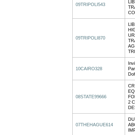
LI
09TRIPOLI543
TR
CO
LIB
HI
UR
09TRIPOLI870
TR
AG
TR
Inv
10CAIRO328
Par
Do
CR
EQ
08STATE99666
FO
2 
DE
DU
07THEHAGUE614
AB
IM