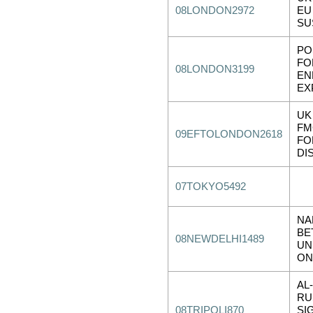
08LONDON2972
EU
SU
PO
FO
08LONDON3199
EN
EX
UK
FM
09EFTOLONDON2618
FO
DI
07TOKYO5492
NA
BE
08NEWDELHI1489
UN
ON
AL
RU
08TRIPOLI870
SI