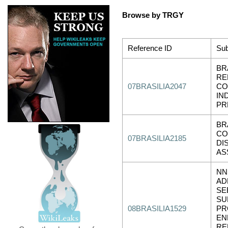
Browse by TRGY
Reference ID
Sub
BR
RE
07BRASILIA2047
CO
IN
PR
BR
CO
07BRASILIA2185
DI
AS
NN
AD
SE
SU
08BRASILIA1529
PR
EN
RE