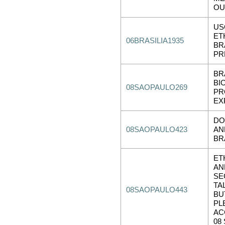
OU
US
ET
06BRASILIA1935
BR
PR
BR
BI
08SAOPAULO269
PR
EX
DO
08SAOPAULO423
AN
BR
ET
AN
SE
TA
08SAOPAULO443
BU
PL
AC
08 