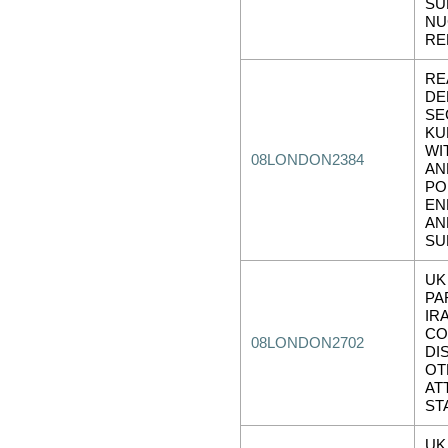
SU
NU
RE
RE
DE
SE
KU
WI
08LONDON2384
AN
PO
EN
AN
SU
UK
PA
IR
CO
08LONDON2702
DI
OT
AT
ST
UK