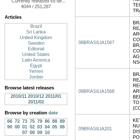
Currently released so far...
TE
4044 / 251,287
TR
Articles
BR
Brazil
RE
Sri Lanka
AR
United Kingdom
CO
08BRASILIA1567
Sweden
BR
Editorial
CO
United States
AG
Latin America
NS
Egypt
Yemen
BR
Jordan
RE
RE
Browse latest releases
08BRASILIA1568
AR
2010/11
2010/12
2011/01
BE
2011/02
TO
(C
Browse by creation
date
KE
66
72
73
75
79
86
88
89
NU
90
00
01
02
03
04
05
06
09BRASILIA201
DI
07
08
09
10
PO