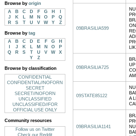
Browse by
origin
NU
A
B
C
D
F
G
H
I
PR
J
K
L
M
N
O
P
Q
BR
R
S
T
U
V
W
Y
Z
ON
09BRASILIA599
RE
Browse by
tag
AD
A
B
C
D
E
F
G
H
PR
I
J
K
L
M
N
O
P
LI
Q
R
S
T
U
V
W
X
Y
Z
BR
UP
09BRASILIA725
Browse by classification
CO
AM
CONFIDENTIAL
CONFIDENTIAL//NOFORN
NU
SECRET
BA
SECRET//NOFORN
09STATE85122
A 
UNCLASSIFIED
CA
UNCLASSIFIED//FOR
OFFICIAL USE ONLY
BR
Community resources
PR
09BRASILIA1141
NU
Follow us on Twitter
BA
Check our Reddit