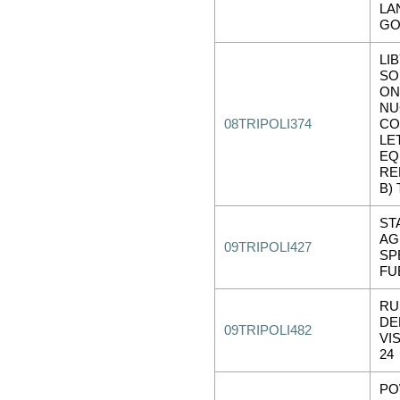
LA
GO
LI
SO
ON
NU
08TRIPOLI374
CO
LE
EQ
REF
B) 
ST
AG
09TRIPOLI427
SP
FU
RU
DE
09TRIPOLI482
VIS
24
PO