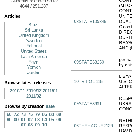
CONT
Currently released so far...
(MTCR
4044 / 251,287
CONT
Articles
UNIT
08STATE109845
DUAL-
Brazil
Classi
Sri Lanka
DIRE
United Kingdom
DURH
Sweden
REASO
Editorial
AND (
United States
Latin America
german
Egypt
09STATE68250
by chi
Yemen
Jordan
LIBYA
10TRIPOLI115
U.S. 
Browse latest releases
ALTE
2010/11
2010/12
2011/01
2011/02
RESP
09STATE3691
UKRA
Browse by creation
date
CONC
66
72
73
75
79
86
88
89
90
00
01
02
03
04
05
06
NETH
07
08
09
10
06THEHAGUE2139
RESP
UAV 