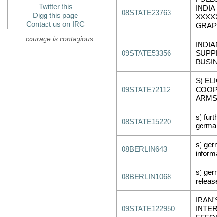
Twitter this
INDIA
08STATE23763
Digg this page
XXXX
Contact us on IRC
GRAP
courage is contagious
INDIA
09STATE53356
SUPP
BUSI
S) EL
09STATE72112
COOP
ARMS
s) fur
08STATE15220
german
s) ger
08BERLIN643
inform
s) ger
08BERLIN1068
releas
IRAN'
09STATE122950
INTER