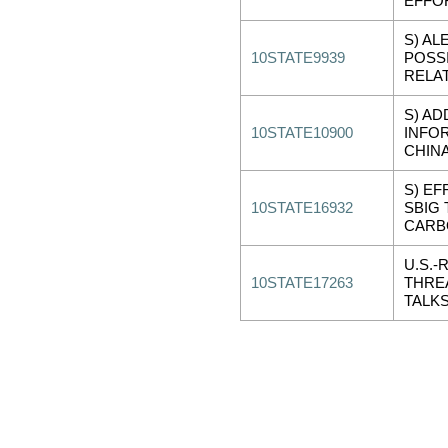
EFFO
S) AL
10STATE9939
POSSI
RELA
S) AD
10STATE10900
INFO
CHIN
S) EF
10STATE16932
SBIG
CARB
U.S.-
10STATE17263
THRE
TALKS