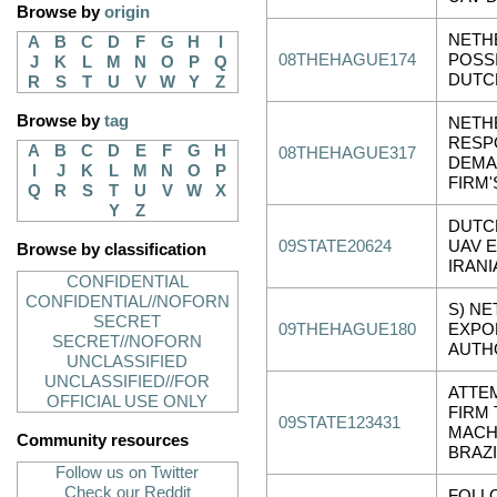
Browse by
origin
NETH
A
B
C
D
F
G
H
I
08THEHAGUE174
POSS
J
K
L
M
N
O
P
Q
DUTC
R
S
T
U
V
W
Y
Z
Browse by
tag
NETH
RESP
A
B
C
D
E
F
G
H
08THEHAGUE317
DEMA
I
J
K
L
M
N
O
P
FIRM'
Q
R
S
T
U
V
W
X
Y
Z
DUTC
09STATE20624
UAV 
Browse by classification
IRAN
CONFIDENTIAL
CONFIDENTIAL//NOFORN
S) NE
SECRET
09THEHAGUE180
EXPO
SECRET//NOFORN
AUTH
UNCLASSIFIED
UNCLASSIFIED//FOR
ATTE
OFFICIAL USE ONLY
FIRM
09STATE123431
MACH
Community resources
BRAZI
Follow us on Twitter
Check our Reddit
FOLL