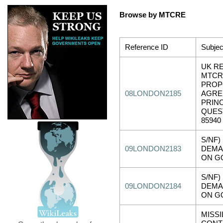
Browse by MTCRE
Reference ID
Subjec
UK R
MTCR
PROP
08LONDON2185
AGRE
PRINC
QUES
85940
S/NF)
09LONDON2183
DEMA
ON G
S/NF)
09LONDON2184
DEMA
ON G
MISS